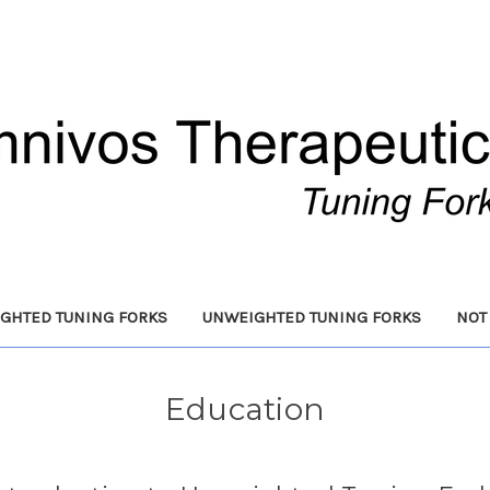
GHTED TUNING FORKS
UNWEIGHTED TUNING FORKS
NOT
Education