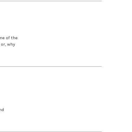
me of the
or, why
nd