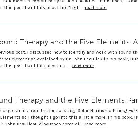
air element as explained by Dr. John Beaulieu in his book, Huma
n this post I will talk about fire."Ligh …
read more
ound Therapy and the Five Elements: A
revious post, I discussed how to identify and work with sound t
ether element as explained by Dr. John Beaulieu in his book, H
n this post I will talk about air. …
read more
und Therapy and the Five Elements Part
me questions from the last posting, Solar Harmonic Tuning For
 Elements so I thought I go into this a little more. In his book,
Dr. John Beaulieau discusses some of …
read more