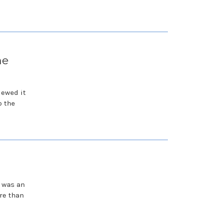
he
iewed it
o the
e was an
re than