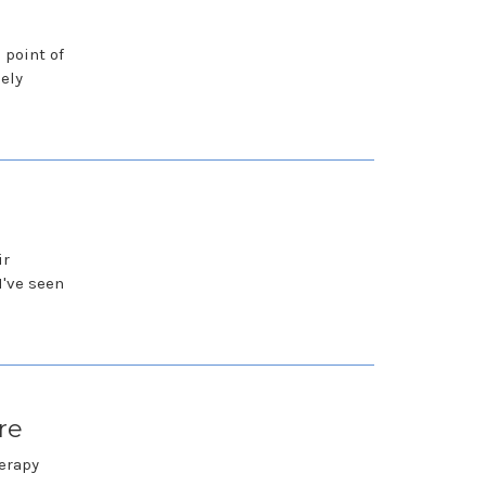
 point of
ely
ir
I've seen
re
herapy