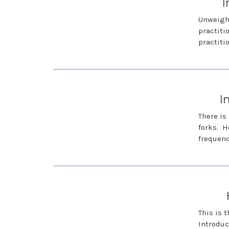
I
Unweight
practiti
practiti
I
There is
forks. H
frequen
This is 
Introduc