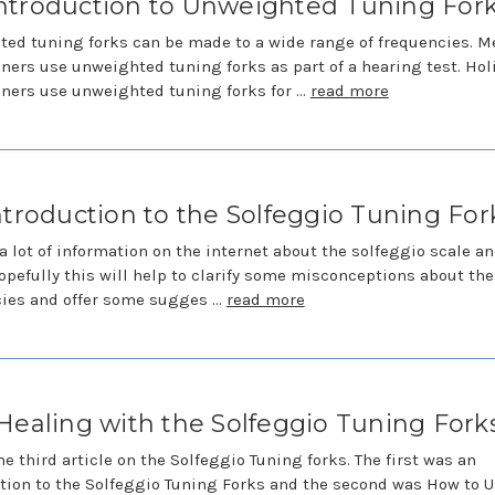
ntroduction to Unweighted Tuning For
ed tuning forks can be made to a wide range of frequencies. M
oners use unweighted tuning forks as part of a hearing test. Hol
oners use unweighted tuning forks for …
read more
ntroduction to the Solfeggio Tuning For
 a lot of information on the internet about the solfeggio scale a
opefully this will help to clarify some misconceptions about th
cies and offer some sugges …
read more
Healing with the Solfeggio Tuning Fork
the third article on the Solfeggio Tuning forks. The first was an
tion to the Solfeggio Tuning Forks and the second was How to U