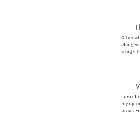
T
Often wh
along wi
a high h
W
I am oft
my opini
tuner. F