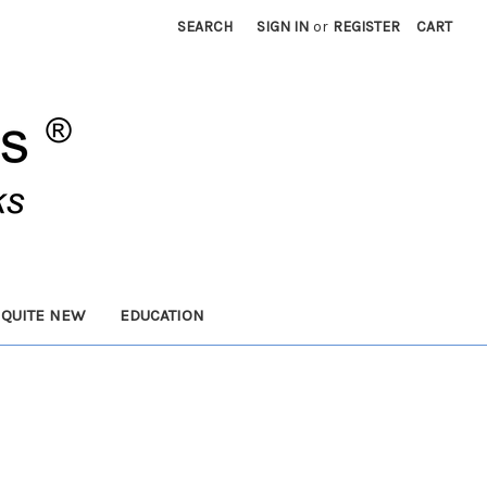
SEARCH
SIGN IN
or
REGISTER
CART
 QUITE NEW
EDUCATION