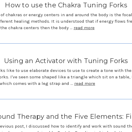
How to use the Chakra Tuning Forks
 of chakras or energy centers in and around the body is the focal
ferent healing methods. It is understood that if energy flows fre
the chakra centers then the body …
read more
Using an Activator with Tuning Forks
ks like to use elaborate devices to use to create a tone with the
orks. I've seen some shaped like a triangle which sit on a table, 
which comes with a leg strap and …
read more
ound Therapy and the Five Elements: Fi
revious post, I discussed how to identify and work with sound t