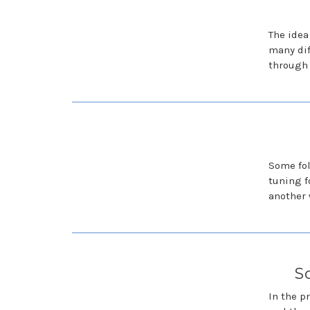
The idea
many dif
through 
Some fol
tuning f
another 
S
In the p