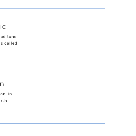
ic
hed tone
is called
on
on. In
arth