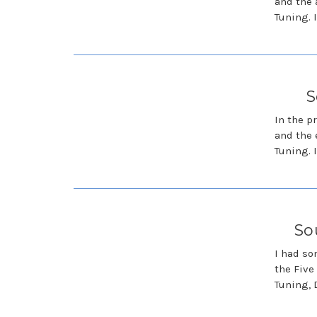
and the 
Tuning. I
S
In the p
and the 
Tuning. I
So
I had so
the Five
Tuning, 