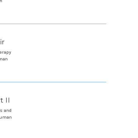
n
ir
herapy
uman
 II
ks and
 Human