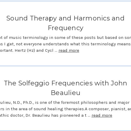
Sound Therapy and Harmonics and
Frequency
lot of music terminology in some of these posts but based on so
s I get, not everyone understands what this terminology means 
portant. Hertz (Hz) and Cycl …
read more
The Solfeggio Frequencies with John
Beaulieu
ulieu, N.D., Ph.D., is one of the foremost philosophers and major
rs in the area of sound healing therapies.A composer, pianist, a
thic doctor, Dr. Beaulieu has pioneered a t …
read more