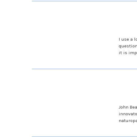
I use a 
question
it is im
John Bea
innovato
naturopa