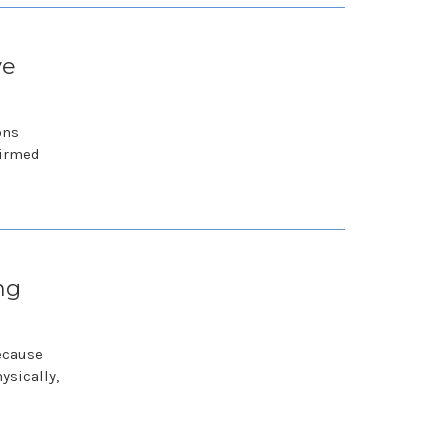
ve
ons
firmed
ng
because
ysically,