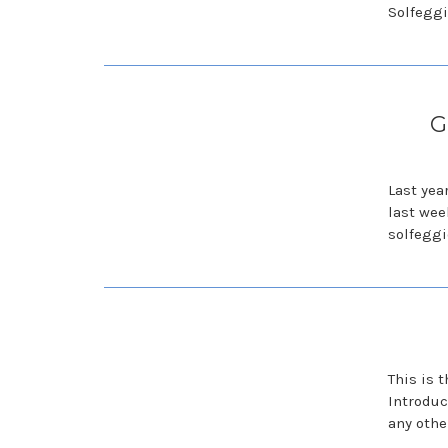
Solfeggio
G
Last yea
last wee
solfeggi
This is 
Introduc
any othe