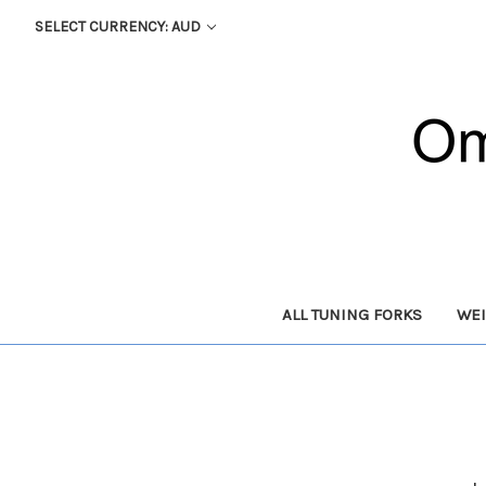
SELECT CURRENCY: AUD
ALL TUNING FORKS
WEI