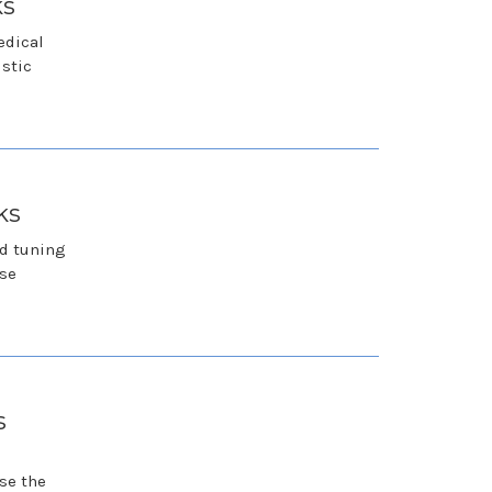
ks
edical
istic
ks
nd tuning
ese
s
se the