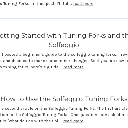
 Tuning Forks. In this post, I'll tal …
read more
etting Started with Tuning Forks and t
Solfeggio
r I posted a beginner's guide to the solfeggio tuning forks. I rev
k and decided to make some minor changes. So if you are new t
o tuning forks, here's a guide …
read more
How to Use the Solfeggio Tuning Forks
the second article on the Solfeggio Tuning Forks. The first articl
tion to the Solfeggio Tuning Forks. One question I am asked mo
r is "what do I do with the Sol …
read more