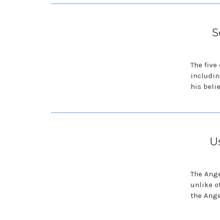
S
The five
includin
his belie
U
The Ange
unlike o
the Ange