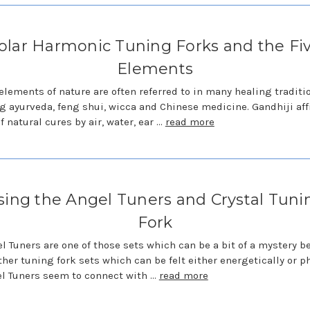
olar Harmonic Tuning Forks and the Fi
Elements
 elements of nature are often referred to in many healing traditi
g ayurveda, feng shui, wicca and Chinese medicine. Gandhiji af
f natural cures by air, water, ear …
read more
sing the Angel Tuners and Crystal Tuni
Fork
l Tuners are one of those sets which can be a bit of a mystery 
ther tuning fork sets which can be felt either energetically or ph
l Tuners seem to connect with …
read more