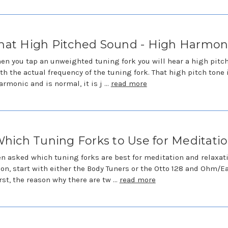
hat High Pitched Sound - High Harmon
en you tap an unweighted tuning fork you will hear a high pitc
th the actual frequency of the tuning fork. That high pitch tone 
armonic and is normal, it is j …
read more
hich Tuning Forks to Use for Meditati
en asked which tuning forks are best for meditation and relaxati
on, start with either the Body Tuners or the Otto 128 and Ohm/E
irst, the reason why there are tw …
read more