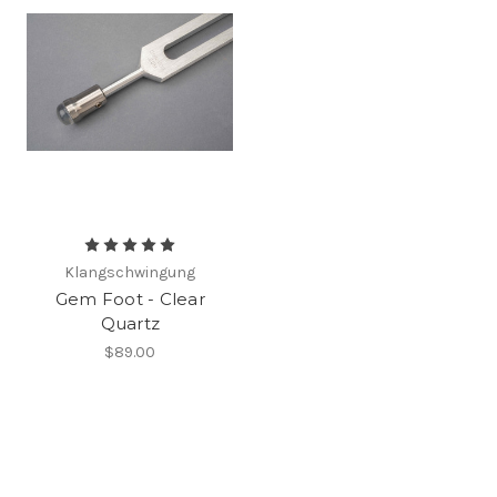
Klangschwingung
Gem Foot - Clear
Quartz
$89.00