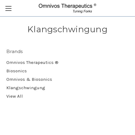
Klangschwingung
Brands
Omnivos Therapeutics ®
Biosonics
Omnivos & Biosonics
Klangschwingung
View All