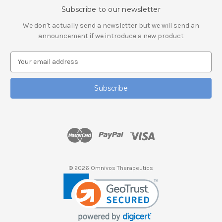
Subscribe to our newsletter
We don't actually send a newsletter but we will send an
announcement if we introduce a new product
E
m
a
i
l
A
d
d
r
e
s
© 2026 Omnivos Therapeutics
s