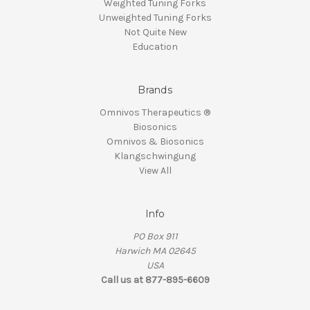
Weighted Tuning Forks
Unweighted Tuning Forks
Not Quite New
Education
Brands
Omnivos Therapeutics ®
Biosonics
Omnivos & Biosonics
Klangschwingung
View All
Info
PO Box 911
Harwich MA 02645
USA
Call us at 877-895-6609