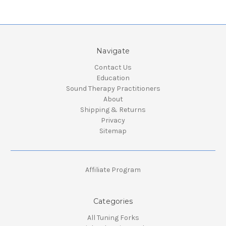
Navigate
Contact Us
Education
Sound Therapy Practitioners
About
Shipping & Returns
Privacy
Sitemap
Affiliate Program
Categories
All Tuning Forks