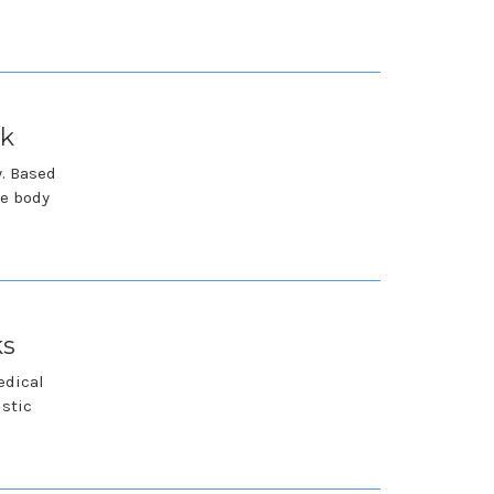
rk
y. Based
he body
ks
edical
istic