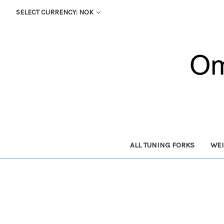
SELECT CURRENCY: NOK
ALL TUNING FORKS
WEI