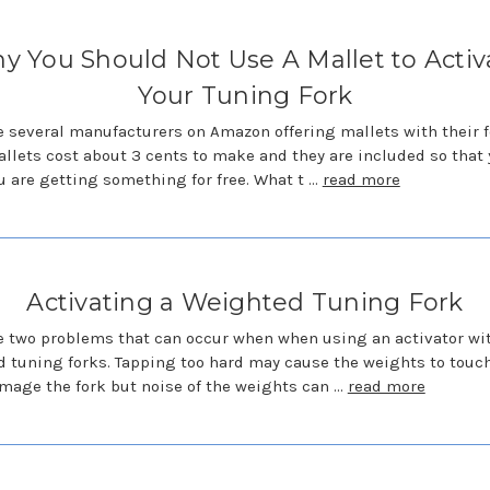
y You Should Not Use A Mallet to Activ
Your Tuning Fork
e several manufacturers on Amazon offering mallets with their f
llets cost about 3 cents to make and they are included so that
u are getting something for free. What t …
read more
Activating a Weighted Tuning Fork
e two problems that can occur when when using an activator wi
 tuning forks. Tapping too hard may cause the weights to touch
mage the fork but noise of the weights can …
read more