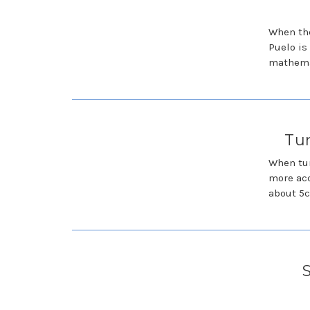
When the
Puelo is
mathemat
Tun
When tun
more acc
about 5c