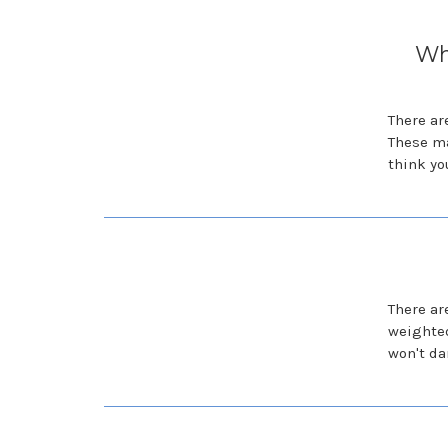
Wh
There ar
These ma
think yo
There ar
weighted
won't da