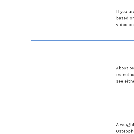
If you a
based o
video on
About ou
manufact
see eith
A weight
Osteopho