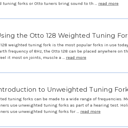
 tuning forks or Otto tuners bring sound to th …
read more
sing the Otto 128 Weighted Tuning Fo
 128 weighted tuning fork is the most popular forks in use toda
arth frequency of 8Hz, the Otto 128 can be placed anywhere on t
feel it most on joints, muscle a …
read more
ntroduction to Unweighted Tuning For
ed tuning forks can be made to a wide range of frequencies. M
oners use unweighted tuning forks as part of a hearing test. Hol
oners use unweighted tuning forks for …
read more