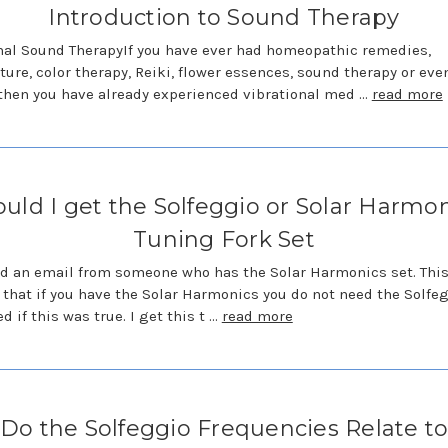
Introduction to Sound Therapy
nal Sound TherapyIf you have ever had homeopathic remedies,
ure, color therapy, Reiki, flower essences, sound therapy or eve
 then you have already experienced vibrational med …
read more
uld I get the Solfeggio or Solar Harmo
Tuning Fork Set
ed an email from someone who has the Solar Harmonics set. Thi
 that if you have the Solar Harmonics you do not need the Solfeg
d if this was true. I get this t …
read more
Do the Solfeggio Frequencies Relate t