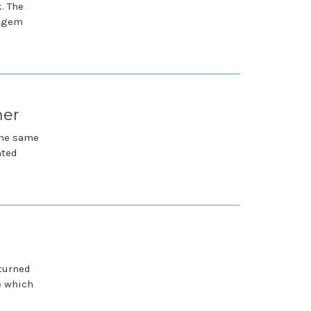
. The
a gem
her
the same
hted
 turned
e which