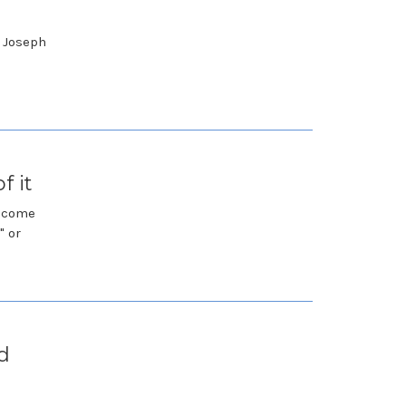
 Joseph
f it
become
" or
d