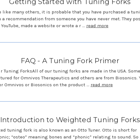
Getting Started with Tuning Forks
re like many others, it is probable that you have purchased a tun
n a recommendation from someone you have never met. They pos
 YouTube, made a website or wrote a r …
read more
FAQ - A Tuning Fork Primer
r Tuning ForksAll of our tuning forks are made in the USA. Some
ured for Omnivos Therapeutics and others are from Biosonics. Y
er Omnivos or Biosonics on the product …
read more
Introduction to Weighted Tuning Fork
ed tuning fork is also known as an Otto Tuner. Otto is short for
nic; “osteo” meaning bones and “phonic” relating to sound. So