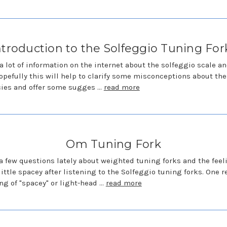
ntroduction to the Solfeggio Tuning For
 a lot of information on the internet about the solfeggio scale a
opefully this will help to clarify some misconceptions about th
cies and offer some sugges …
read more
Om Tuning Fork
 a few questions lately about weighted tuning forks and the feel
little spacey after listening to the Solfeggio tuning forks. One r
ing of "spacey" or light-head …
read more