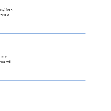
ing fork
ted a
 are
ou will
s