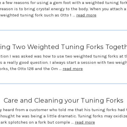
e a few reasons for using a gem foot with a weighted tuning fork
reason is to bring crystal energy to the body. When you attach 
a weighted tuning fork such as Otto 1 …
read more
ing Two Weighted Tuning Forks Toget
tion I was asked was how to use two weighted tuning forks at 
 is a really good question. I always start a session with two weig
orks, the Otto 128 and the Om …
read more
Care and Cleaning your Tuning Forks
ly heard from a customer who told me that his tuning forks had
 thought he was being a little dramatic. Tuning forks may oxidiz
ark splotches on a fork but comple …
read more