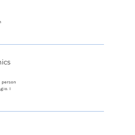
n
nics
s person
gio. I
o