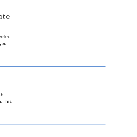
ate
orks.
 you
th
. This