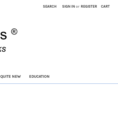
SEARCH
SIGN IN
or
REGISTER
CART
 QUITE NEW
EDUCATION