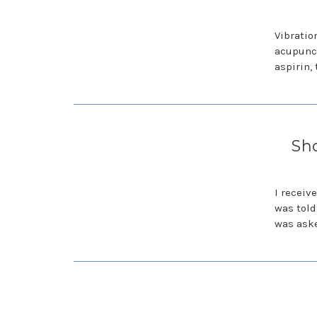
Vibratio
acupunct
aspirin,
Sho
I receiv
was told
was aske