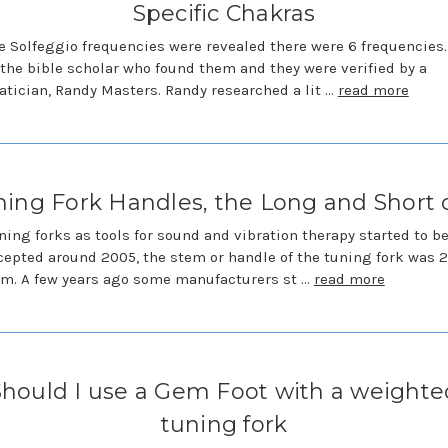
Specific Chakras
 Solfeggio frequencies were revealed there were 6 frequencies.
 the bible scholar who found them and they were verified by a
ician, Randy Masters. Randy researched a lit …
read more
ing Fork Handles, the Long and Short o
ing forks as tools for sound and vibration therapy started to 
epted around 2005, the stem or handle of the tuning fork was 2
m. A few years ago some manufacturers st …
read more
Should I use a Gem Foot with a weighte
tuning fork