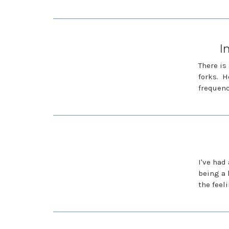
I
There is
forks. H
frequen
I've had
being a 
the feel