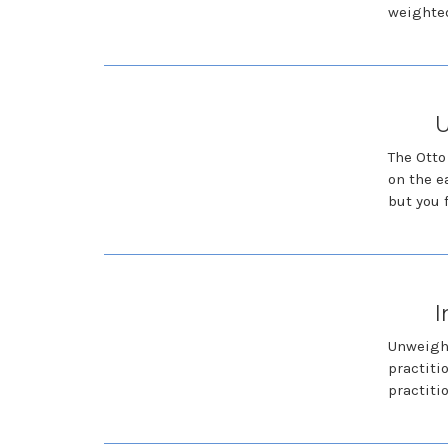
weighted
U
The Otto
on the e
but you 
I
Unweight
practiti
practiti