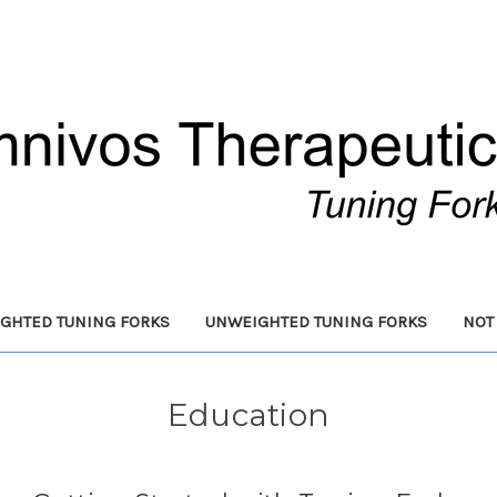
GHTED TUNING FORKS
UNWEIGHTED TUNING FORKS
NOT
Education