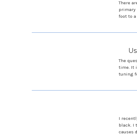
There ar
primary 
foot to 
Us
The ques
time. It
tuning f
I recent
black. I
causes d