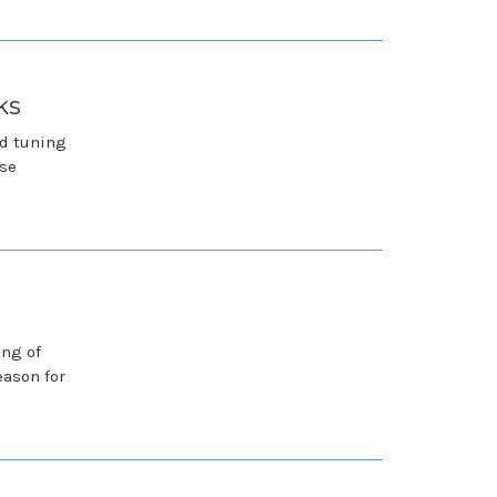
ks
nd tuning
ese
ing of
eason for