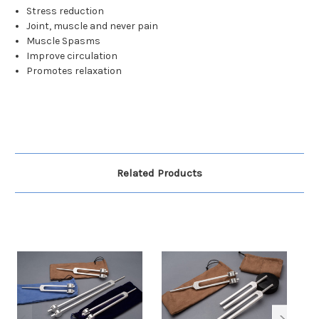
Stress reduction
Joint, muscle and never pain
Muscle Spasms
Improve circulation
Promotes relaxation
Related Products