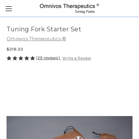
Tuning Fork Starter Set
Omnivos Therapeutics ®
$218.33
(29 reviews)
Write a Review