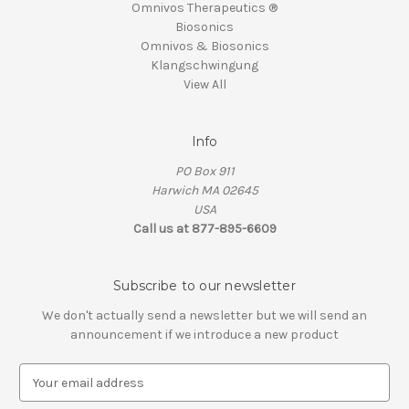
Omnivos Therapeutics ®
Biosonics
Omnivos & Biosonics
Klangschwingung
View All
Info
PO Box 911
Harwich MA 02645
USA
Call us at 877-895-6609
Subscribe to our newsletter
We don't actually send a newsletter but we will send an
announcement if we introduce a new product
E
m