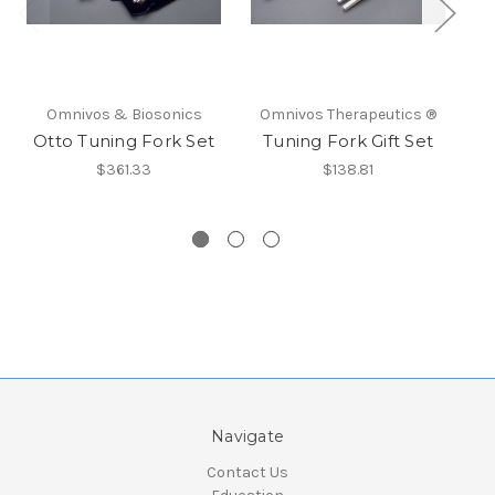
Omnivos & Biosonics
Omnivos Therapeutics ®
O
Otto Tuning Fork Set
Tuning Fork Gift Set
$361.33
$138.81
Navigate
Contact Us