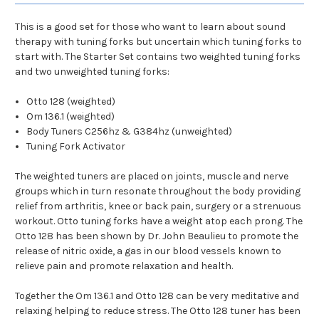
This is a good set for those who want to learn about sound
therapy with tuning forks but uncertain which tuning forks to
start with. The Starter Set contains two weighted tuning forks
and two unweighted tuning forks:
Otto 128 (weighted)
Om 136.1 (weighted)
Body Tuners C256hz & G384hz (unweighted)
Tuning Fork Activator
The weighted tuners are placed on joints, muscle and nerve
groups which in turn resonate throughout the body providing
relief from arthritis, knee or back pain, surgery or a strenuous
workout. Otto tuning forks have a weight atop each prong. The
Otto 128 has been shown by Dr. John Beaulieu to promote the
release of nitric oxide, a gas in our blood vessels known to
relieve pain and promote relaxation and health.
Together the Om 136.1 and Otto 128 can be very meditative and
relaxing helping to reduce stress. The Otto 128 tuner has been