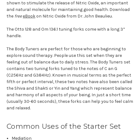
shown to stimulate the release of Nitric Oxide, an important
and natural molecule for maintaining good health. Download
the
free
eBook
on Nitric Oxide from Dr. John Beaulieu.
The Otto 128 and Om 136.1 tuning forks come with a long 3”
handle.
The Body Tuners are perfect for those who are beginning to
explore sound therapy. People use this set when they are
feeling out of balance due to daily stress. The Body Tuners set
contains two tuning forks tuned to the notes of C an G
(C256Hz and G384Hz). Known in musical terms as the perfect
fifth or perfect interval, these two notes have also been called
the Shiva and Shakti or Yin and Yang which represent balance
and harmony of all aspects of your being. In just a short time
(usually 30-60 seconds), these forks can help you to feel calm
and relaxed.
Common Uses of the Starter Set
Mediation