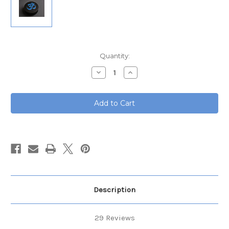
Current
Quantity:
Stock:
Decrease
Increase
Quantity
Quantity
of
of
Tuning
Tuning
Fork
Fork
Starter
Starter
Set
Set
Description
29 Reviews