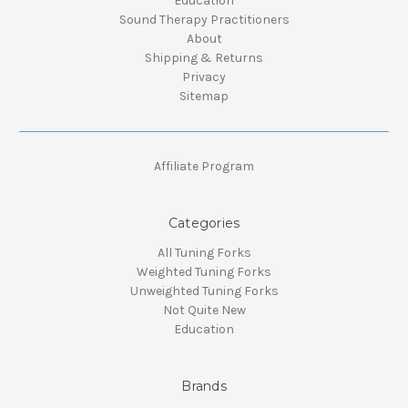
Education
Sound Therapy Practitioners
About
Shipping & Returns
Privacy
Sitemap
Affiliate Program
Categories
All Tuning Forks
Weighted Tuning Forks
Unweighted Tuning Forks
Not Quite New
Education
Brands