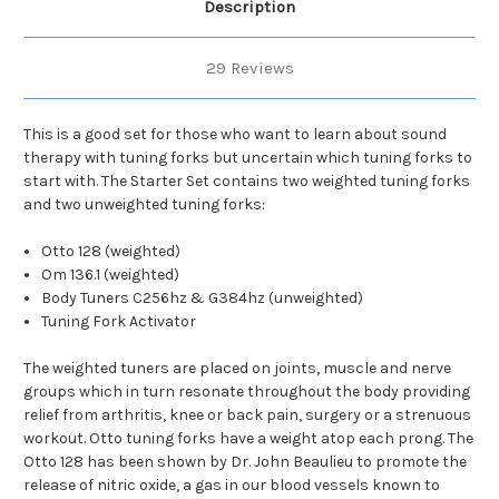
Description
29 Reviews
This is a good set for those who want to learn about sound
therapy with tuning forks but uncertain which tuning forks to
start with. The Starter Set contains two weighted tuning forks
and two unweighted tuning forks:
Otto 128 (weighted)
Om 136.1 (weighted)
Body Tuners C256hz & G384hz (unweighted)
Tuning Fork Activator
The weighted tuners are placed on joints, muscle and nerve
groups which in turn resonate throughout the body providing
relief from arthritis, knee or back pain, surgery or a strenuous
workout. Otto tuning forks have a weight atop each prong. The
Otto 128 has been shown by Dr. John Beaulieu to promote the
release of nitric oxide, a gas in our blood vessels known to