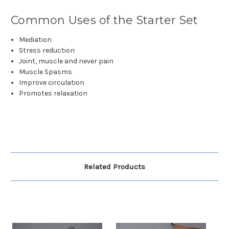
Common Uses of the Starter Set
Mediation
Stress reduction
Joint, muscle and never pain
Muscle Spasms
Improve circulation
Promotes relaxation
Related Products