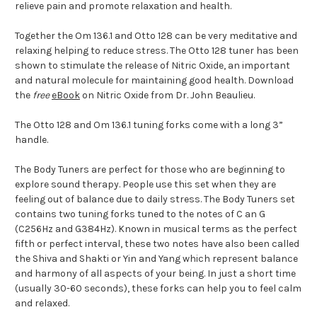
relieve pain and promote relaxation and health.
Together the Om 136.1 and Otto 128 can be very meditative and
relaxing helping to reduce stress. The Otto 128 tuner has been
shown to stimulate the release of Nitric Oxide, an important
and natural molecule for maintaining good health. Download
the
free
eBook
on Nitric Oxide from Dr. John Beaulieu.
The Otto 128 and Om 136.1 tuning forks come with a long 3”
handle.
The Body Tuners are perfect for those who are beginning to
explore sound therapy. People use this set when they are
feeling out of balance due to daily stress. The Body Tuners set
contains two tuning forks tuned to the notes of C an G
(C256Hz and G384Hz). Known in musical terms as the perfect
fifth or perfect interval, these two notes have also been called
the Shiva and Shakti or Yin and Yang which represent balance
and harmony of all aspects of your being. In just a short time
(usually 30-60 seconds), these forks can help you to feel calm
and relaxed.