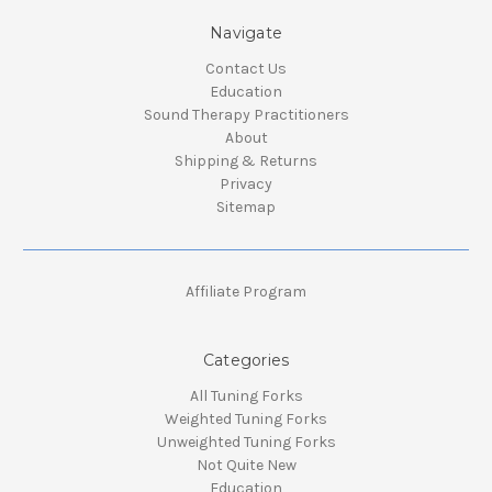
Navigate
Contact Us
Education
Sound Therapy Practitioners
About
Shipping & Returns
Privacy
Sitemap
Affiliate Program
Categories
All Tuning Forks
Weighted Tuning Forks
Unweighted Tuning Forks
Not Quite New
Education