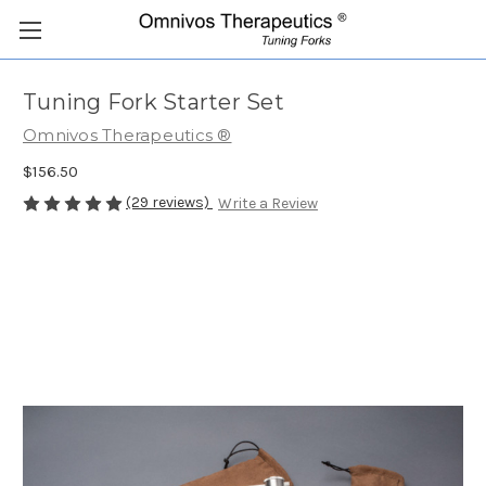
Tuning Fork Starter Set
Omnivos Therapeutics ®
$156.50
(29 reviews)
Write a Review