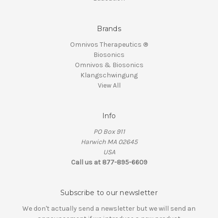
Brands
Omnivos Therapeutics ®
Biosonics
Omnivos & Biosonics
Klangschwingung
View All
Info
PO Box 911
Harwich MA 02645
USA
Call us at 877-895-6609
Subscribe to our newsletter
We don't actually send a newsletter but we will send an