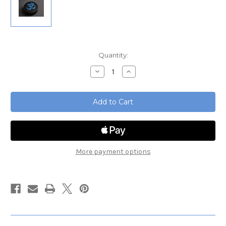
Current
Quantity:
Stock:
Decrease
Increase
Quantity
Quantity
of
of
Tuning
Tuning
Fork
Fork
Starter
Starter
Set
Set
More payment options