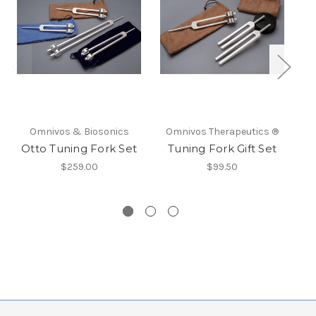
Omnivos & Biosonics
Omnivos Therapeutics ®
O
Otto Tuning Fork Set
Tuning Fork Gift Set
$259.00
$99.50