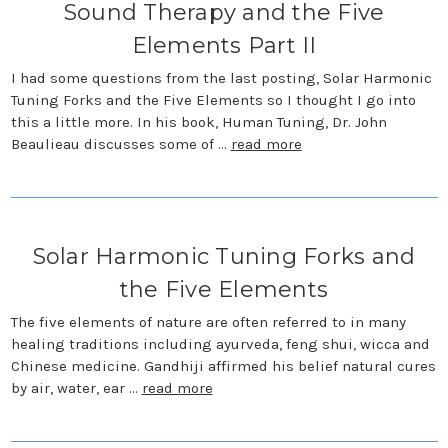
Sound Therapy and the Five
Elements Part II
I had some questions from the last posting, Solar Harmonic
Tuning Forks and the Five Elements so I thought I go into
this a little more. In his book, Human Tuning, Dr. John
Beaulieau discusses some of …
read more
Solar Harmonic Tuning Forks and
the Five Elements
The five elements of nature are often referred to in many
healing traditions including ayurveda, feng shui, wicca and
Chinese medicine. Gandhiji affirmed his belief natural cures
by air, water, ear …
read more