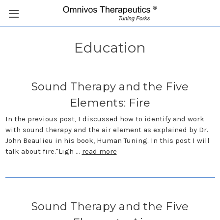
Education
Sound Therapy and the Five
Elements: Fire
In the previous post, I discussed how to identify and work
with sound therapy and the air element as explained by Dr.
John Beaulieu in his book, Human Tuning. In this post I will
talk about fire."Ligh …
read more
Sound Therapy and the Five