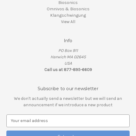
Biosonics
Omnivos & Biosonics
Klangschwingung
View All
Info
PO Box 911
Harwich MA 02645
USA
Call us at 877-895-6609
Subscribe to our newsletter
We don't actually send a newsletter but we will send an
announcement if we introduce a new product
E
m
a