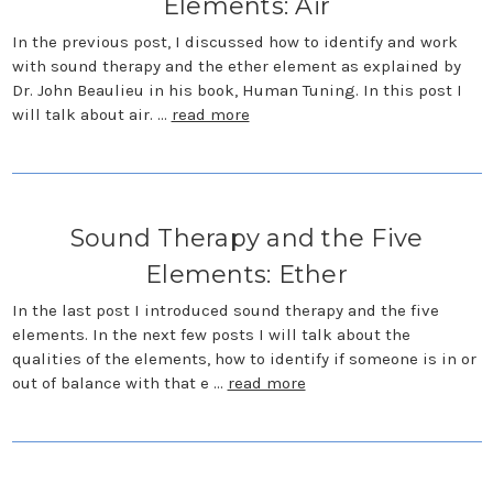
Elements: Air
In the previous post, I discussed how to identify and work
with sound therapy and the ether element as explained by
Dr. John Beaulieu in his book, Human Tuning. In this post I
will talk about air. …
read more
Sound Therapy and the Five
Elements: Ether
In the last post I introduced sound therapy and the five
elements. In the next few posts I will talk about the
qualities of the elements, how to identify if someone is in or
out of balance with that e …
read more