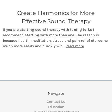
Create Harmonics for More
Effective Sound Therapy
If you are starting sound therapy with tuning forks I
recommend starting with more than one. The reason is
because health, meditation, stress and pain relief etc. come
much more easily and quickly wit …
read more
Navigate
Contact Us
Education