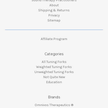
Sound Therapy Practitioners
About
Shipping & Returns
Privacy
Sitemap
Affiliate Program
Categories
All Tuning Forks
Weighted Tuning Forks
Unweighted Tuning Forks
Not Quite New
Education
Brands
Omnivos Therapeutics ®