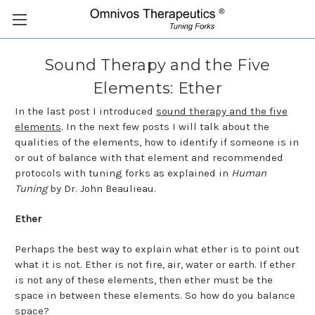
Sound Therapy and the Five
Elements: Ether
In the last post I introduced
sound therapy and the five
elements
. In the next few posts I will talk about the
qualities of the elements, how to identify if someone is in
or out of balance with that element and recommended
protocols with tuning forks as explained in
Human
Tuning
by Dr. John Beaulieau.
Ether
Perhaps the best way to explain what ether is to point out
what it is not. Ether is not fire, air, water or earth. If ether
is not any of these elements, then ether must be the
space in between these elements. So how do you balance
space?