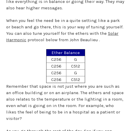
like everything is in balance or going their way. They may
also hear higher messages.
When you feel the need be in a quite setting like a park
or beach and go there, this is your way of tuning yourself.
You can also tune yourself for the ethers with the
Solar
Harmonic
protocol below from John Beaulieu .
Ether Balance
C256
G
C256
C512
C256
G
C256
C512
Remember that space is not just where you are such as
an office building or on an airplane. The ethers and space
also relates to the temperature or the lighting in a room,
even what is going on in the room. For example, who
likes the feel of being to be in a hospital as a patient or
visitor?
As you go through the rest of the day. See if you can