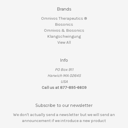
Brands
Omnivos Therapeutics ®
Biosonics
Omnivos & Biosonics
Klangschwingung
View All
Info
PO Box 911
Harwich MA 02645
USA
Call us at 877-895-6609
Subscribe to our newsletter
We don't actually send a newsletter but we will send an
announcement if we introduce a new product