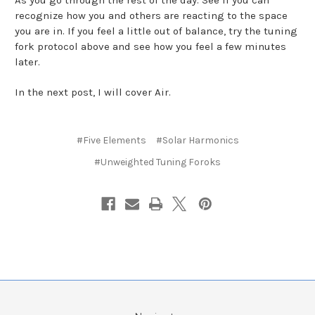
recognize how you and others are reacting to the space
you are in. If you feel a little out of balance, try the tuning
fork protocol above and see how you feel a few minutes
later.
In the next post, I will cover Air.
#Five Elements
#Solar Harmonics
#Unweighted Tuning Foroks