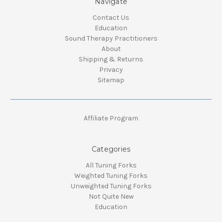
Navigate
Contact Us
Education
Sound Therapy Practitioners
About
Shipping & Returns
Privacy
Sitemap
Affiliate Program
Categories
All Tuning Forks
Weighted Tuning Forks
Unweighted Tuning Forks
Not Quite New
Education