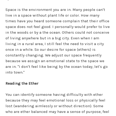
Space is the environment you are in. Many people can't
live in a space without plant life or color. How many
times have you heard someone complain that their office
space does not feel good. I personally would prefer to live
in the woods or by a the ocean. Others could not conceive
of living anywhere but in a big city. Even when I am
living in a rural area, I still feel the need to visit a city
once in a while. So our desire for space (ethers) is
constantly changing. We adjust our space frequently
because we assign an emotional state to the space we
are in. "I don't feel like being by the ocean today, let's go
into town."
Reading the Ether
You can identify someone having difficulty with ether
because they may feel emotional loss or physically feel
lost (wandering aimlessly or without direction). Some
who are ether balanced may have a sense of purpose, feel