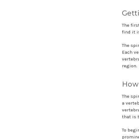
Gett
The firs
find it 
The spi
Each ver
vertebr
region.
How 
The spi
a verte
vertebr
that is
To begi
promine