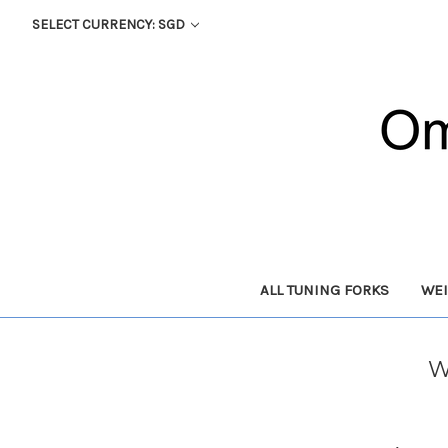
SELECT CURRENCY: SGD
ALL TUNING FORKS
WEI
W