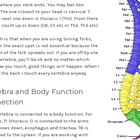
where you neck ends. You may feel two
The one closest to your head is cervical 7
e next one down is thoracic 1 (Th1). From there
 count up or down (C6, C5 etc or Th2, Th3 etc).
th is that when you are using tuning forks,
n the exact spot is not essential because the
n of the fork spreads out. If you are off by one
vertebra, you'll be ok and no matter which
ae you touch, good things will happen. When I
 the back I touch every vertebra anyway.
ebra and Body Function
ection
rtebra is connected to a body function. For
, T1 (thoracic 1) is connected to the arms
bows down, esophagus and trachea. T8 is
ed to the spleen. If you are working with