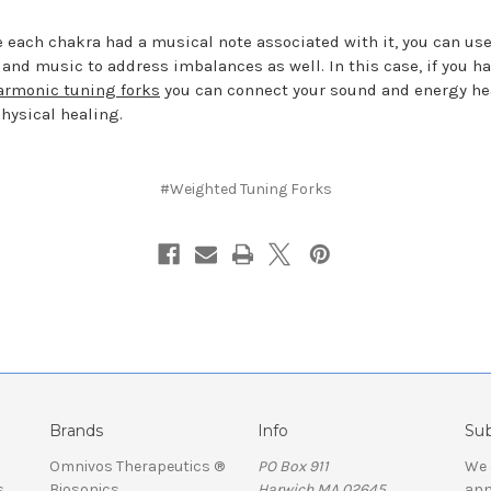
 each chakra had a musical note associated with it, you can us
 and music to address imbalances as well. In this case, if you h
armonic tuning forks
you can connect your sound and energy he
physical healing.
#Weighted Tuning Forks
Brands
Info
Sub
Omnivos Therapeutics ®
PO Box 911
We 
s
Biosonics
Harwich MA 02645
ann