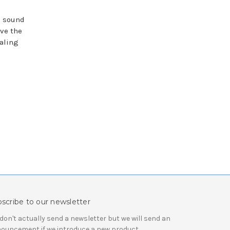
e sound
ave the
aling
scribe to our newsletter
don't actually send a newsletter but we will send an
ouncement if we introduce a new product