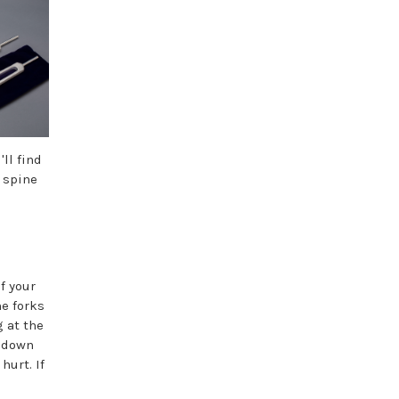
ll find
 spine
f your
he forks
g at the
y down
hurt. If