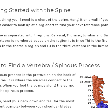
ing Started with the Spine
t thing you'll need is a chart of the spine. Hang it on a wall if you
is easier to look up at a big chart to find your next reference poin
ne is separated into 4 regions, Cervical, Thoracic, Lumbar and Sa
tebra is numbered based on the region it is in so Th1 is the firs
a in the thoracic region and L3 is the third vertebra in the lumb
to Find a Vertebra / Spinous Process
nous process is the protrusion on the back of
brae. It is where the muscles connect to the
a. When you feel the bumps along the spine,
 the spinous process.
n, bend your neck down and feel for the most
nt bump(s) between your shoulder blades