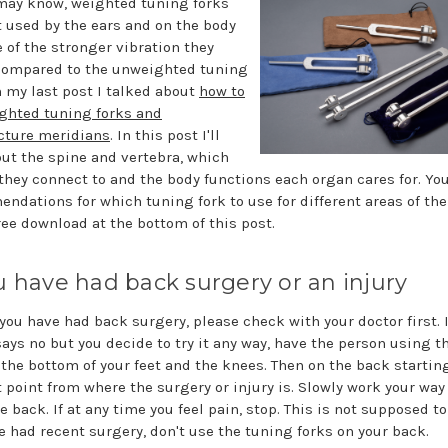
may know, weighted tuning forks
t used by the ears and on the body
 of the stronger vibration they
compared to the unweighted tuning
n my last post I talked about
how to
ghted tuning forks and
ture meridians
. In this post I'll
out the spine and vertebra, which
they connect to and the body functions each organ cares for. You'
ndations for which tuning fork to use for different areas of the
ree download at the bottom of this post.
ou have had back surgery or an injury
f you have had back surgery, please check with your doctor first. I
says no but you decide to try it any way, have the person using t
t the bottom of your feet and the knees. Then on the back startin
t point from where the surgery or injury is. Slowly work your wa
e back. If at any time you feel pain, stop. This is not supposed to 
e had recent surgery, don't use the tuning forks on your back.