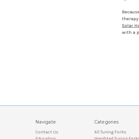
Because
therapy
Solar H
with a 
Navigate
Categories
Contact Us
All Tuning Forks
Education
Weighted Tuning Fork