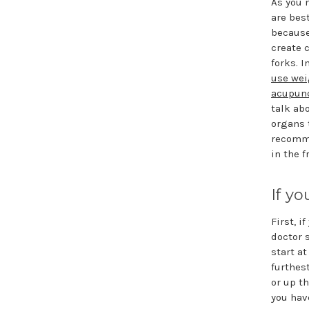
As you 
are bes
because
create 
forks. I
use wei
acupunc
talk ab
organs 
recomme
in the f
If y
First, i
doctor 
start a
furthes
or up th
you hav