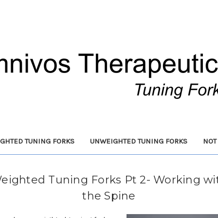
GHTED TUNING FORKS
UNWEIGHTED TUNING FORKS
NOT
eighted Tuning Forks Pt 2- Working wi
the Spine