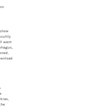
on.
 show
icultly
ll want
ophagus,
ened,
download
e
e
kras,
the