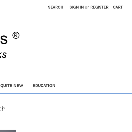
SEARCH
SIGN IN
or
REGISTER
CART
 QUITE NEW
EDUCATION
th