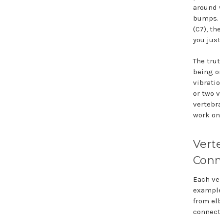
around 
bumps. 
(C7), th
you just
The tru
being o
vibratio
or two 
vertebr
work on
Vert
Conn
Each ve
example
from el
connect