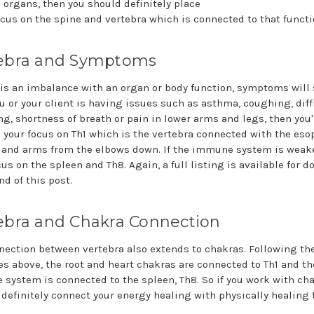
c organs, then you should definitely place
cus on the spine and vertebra which is connected to that functi
ebra and Symptoms
e is an imbalance with an organ or body function, symptoms will
ou or your client is having issues such as asthma, coughing, diff
ng, shortness of breath or pain in lower arms and legs, then you'
e your focus on Th1 which is the vertebra connected with the es
 and arms from the elbows down. If the immune system is weak
us on the spleen and Th8. Again, a full listing is available for 
nd of this post.
ebra and Chakra Connection
nection between vertebra also extends to chakras. Following th
s above, the root and heart chakras are connected to Th1 and th
system is connected to the spleen, Th8. So if you work with cha
 definitely connect your energy healing with physically healing 