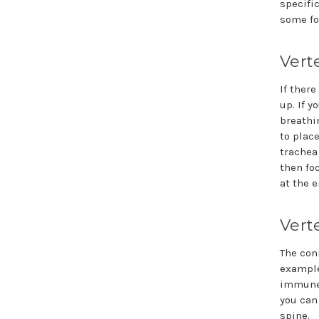
specifi
some fo
Vert
If ther
up. If y
breathi
to plac
trachea
then foc
at the e
Vert
The con
example
immune 
you can
spine.