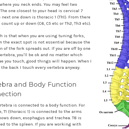
where you neck ends. You may feel two
The one closest to your head is cervical 7
e next one down is thoracic 1 (Th1). From there
 count up or down (C6, C5 etc or Th2, Th3 etc).
th is that when you are using tuning forks,
n the exact spot is not essential because the
n of the fork spreads out. If you are off by one
vertebra, you'll be ok and no matter which
ae you touch, good things will happen. When I
 the back I touch every vertebra anyway.
ebra and Body Function
ection
rtebra is connected to a body function. For
, T1 (thoracic 1) is connected to the arms
bows down, esophagus and trachea. T8 is
ed to the spleen. If you are working with