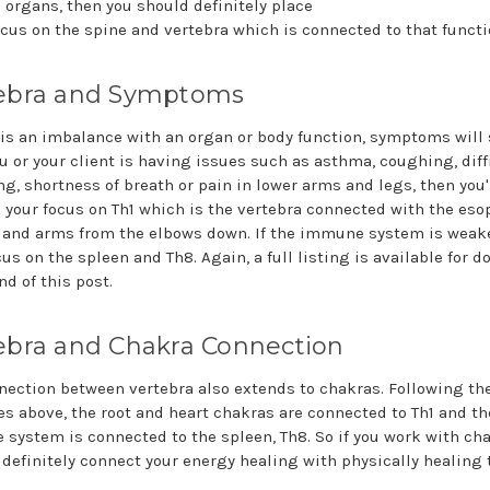
c organs, then you should definitely place
cus on the spine and vertebra which is connected to that functi
ebra and Symptoms
e is an imbalance with an organ or body function, symptoms will
ou or your client is having issues such as asthma, coughing, diff
ng, shortness of breath or pain in lower arms and legs, then you'
e your focus on Th1 which is the vertebra connected with the es
 and arms from the elbows down. If the immune system is weak
us on the spleen and Th8. Again, a full listing is available for 
nd of this post.
ebra and Chakra Connection
nection between vertebra also extends to chakras. Following th
s above, the root and heart chakras are connected to Th1 and th
system is connected to the spleen, Th8. So if you work with cha
 definitely connect your energy healing with physically healing 