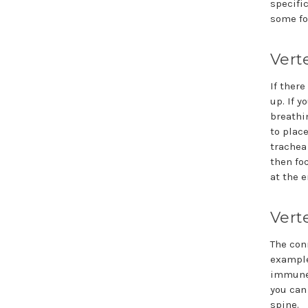
specifi
some fo
Vert
If ther
up. If y
breathi
to plac
trachea
then foc
at the e
Vert
The con
example
immune 
you can
spine.