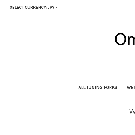
SELECT CURRENCY: JPY
ALL TUNING FORKS
WEI
W