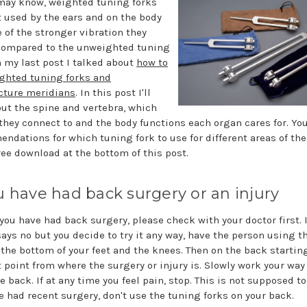
may know, weighted tuning forks
t used by the ears and on the body
 of the stronger vibration they
compared to the unweighted tuning
n my last post I talked about
how to
ghted tuning forks and
ture meridians
. In this post I'll
out the spine and vertebra, which
they connect to and the body functions each organ cares for. You'
ndations for which tuning fork to use for different areas of the
ree download at the bottom of this post.
ou have had back surgery or an injury
f you have had back surgery, please check with your doctor first. I
says no but you decide to try it any way, have the person using t
t the bottom of your feet and the knees. Then on the back startin
t point from where the surgery or injury is. Slowly work your wa
e back. If at any time you feel pain, stop. This is not supposed to 
e had recent surgery, don't use the tuning forks on your back.