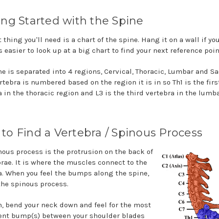
ing Started with the Spine
t thing you'll need is a chart of the spine. Hang it on a wall if you
is easier to look up at a big chart to find your next reference poin
ne is separated into 4 regions, Cervical, Thoracic, Lumbar and Sa
tebra is numbered based on the region it is in so Th1 is the firs
a in the thoracic region and L3 is the third vertebra in the lumb
to Find a Vertebra / Spinous Process
nous process is the protrusion on the back of
brae. It is where the muscles connect to the
a. When you feel the bumps along the spine,
 the spinous process.
n, bend your neck down and feel for the most
nt bump(s) between your shoulder blades