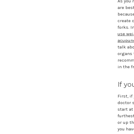
As you 
are bes
because
create 
forks. I
use wei
acupunc
talk ab
organs 
recomme
in the f
If y
First, i
doctor 
start a
furthes
or up th
you hav