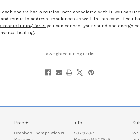
 each chakra had a musical note associated with it, you can us
 and music to address imbalances as well. In this case, if you h
armonic tuning forks
you can connect your sound and energy he
physical healing.
#Weighted Tuning Forks
Brands
Info
Sub
Omnivos Therapeutics ®
PO Box 911
We 
s
Biosonics
Harwich MA 02645
ann