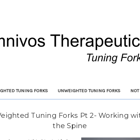
GHTED TUNING FORKS
UNWEIGHTED TUNING FORKS
NOT
eighted Tuning Forks Pt 2- Working wi
the Spine