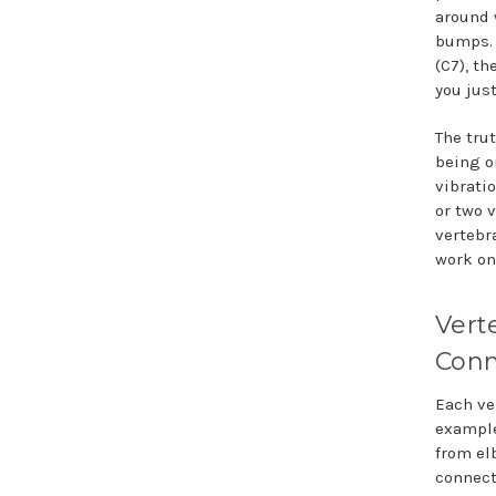
around 
bumps. 
(C7), th
you just
The tru
being o
vibratio
or two 
vertebr
work on
Vert
Conn
Each ve
example
from el
connect