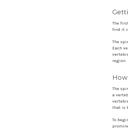
Gett
The firs
find it 
The spi
Each ver
vertebr
region.
How 
The spi
a verte
vertebr
that is
To begi
promine