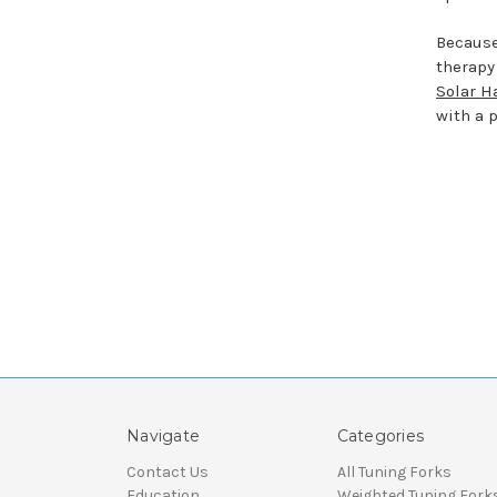
Because
therapy
Solar H
with a 
Navigate
Categories
Contact Us
All Tuning Forks
Education
Weighted Tuning Fork