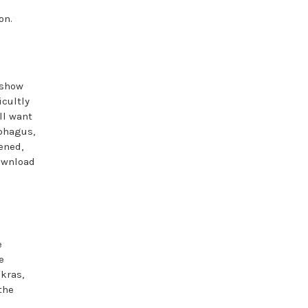
on.
 show
icultly
ll want
ophagus,
ened,
download
e
e
kras,
the