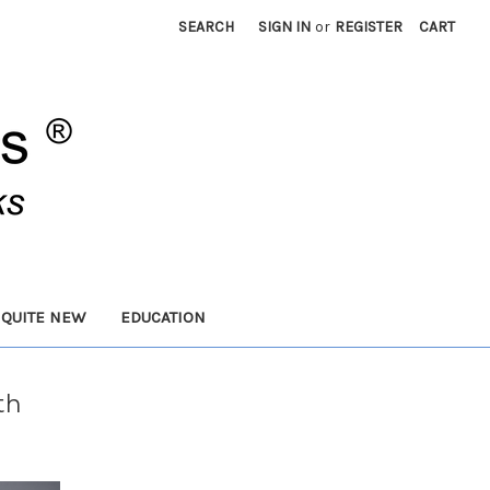
SEARCH
SIGN IN
or
REGISTER
CART
 QUITE NEW
EDUCATION
th