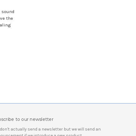
e sound
ave the
aling
scribe to our newsletter
don't actually send a newsletter but we will send an
ouncement if we introduce a new product