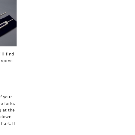
ll find
 spine
f your
he forks
g at the
y down
hurt. If