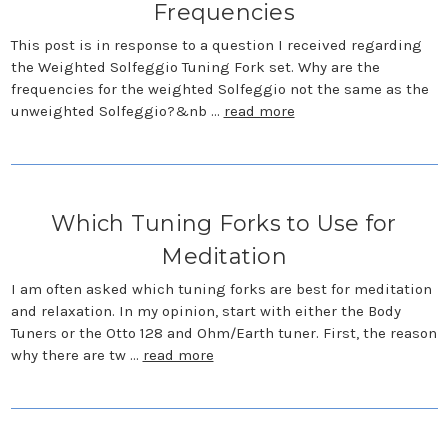
Frequencies
This post is in response to a question I received regarding
the Weighted Solfeggio Tuning Fork set. Why are the
frequencies for the weighted Solfeggio not the same as the
unweighted Solfeggio?&nb …
read more
Which Tuning Forks to Use for
Meditation
I am often asked which tuning forks are best for meditation
and relaxation. In my opinion, start with either the Body
Tuners or the Otto 128 and Ohm/Earth tuner. First, the reason
why there are tw …
read more