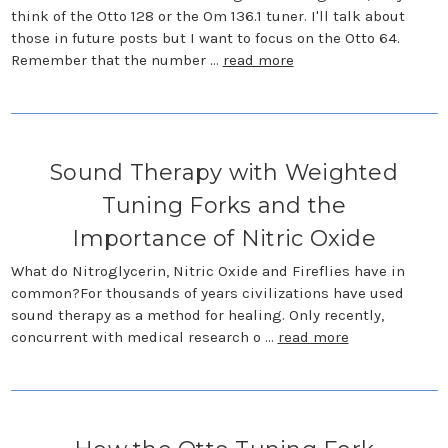
think of the Otto 128 or the Om 136.1 tuner. I'll talk about
those in future posts but I want to focus on the Otto 64.
Remember that the number …
read more
Sound Therapy with Weighted
Tuning Forks and the
Importance of Nitric Oxide
What do Nitroglycerin, Nitric Oxide and Fireflies have in
common?For thousands of years civilizations have used
sound therapy as a method for healing. Only recently,
concurrent with medical research o …
read more