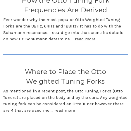
How the Otto Tuning Fork
Frequencies Are Derived
Ever wonder why the most popular Otto Weighted Tuning
Forks are the 32Hz, 64Hz and 128Hz? It has to do with the
Schumann resonance. I could go into the scientific details
on how Dr. Schumann determine …
read more
Where to Place the Otto
Weighted Tuning Forks
As mentioned in a recent post, the Otto Tuning Forks (Otto
Tuners) are placed on the body and by the ears. Any weighted
tuning fork can be considered an Otto Tuner however there
are 4 that are used mo …
read more