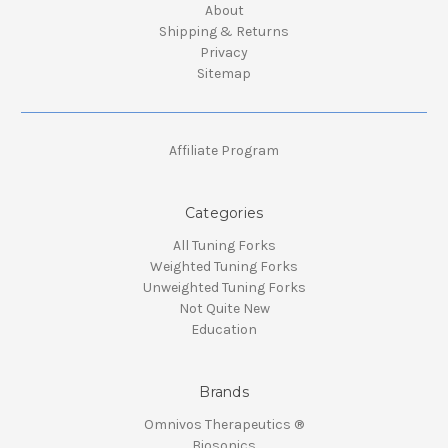
About
Shipping & Returns
Privacy
Sitemap
Affiliate Program
Categories
All Tuning Forks
Weighted Tuning Forks
Unweighted Tuning Forks
Not Quite New
Education
Brands
Omnivos Therapeutics ®
Biosonics