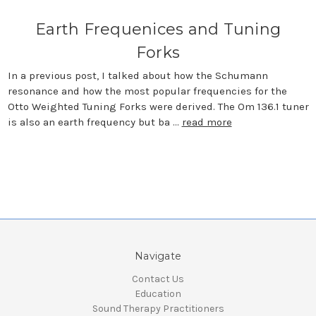
Earth Frequenices and Tuning
Forks
In a previous post, I talked about how the Schumann
resonance and how the most popular frequencies for the
Otto Weighted Tuning Forks were derived. The Om 136.1 tuner
is also an earth frequency but ba …
read more
Navigate
Contact Us
Education
Sound Therapy Practitioners