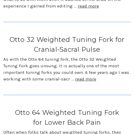
experience I gained from editing …
read more
Otto 32 Weighted Tuning Fork for
Cranial-Sacral Pulse
As with the Otto 64 tuning fork, the Otto 32 Weighted
Tuning Fork goes unsung. It is actually one of the most
important tuning forks you could own. A few years ago I was
working with some cranial-sacr …
read more
Otto 64 Weighted Tuning Fork
for Lower Back Pain
Often when folks talk about weighted tuning forks, they