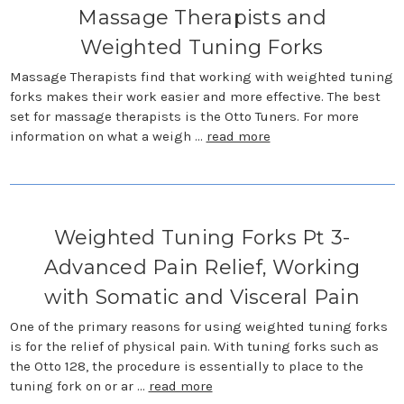
Massage Therapists and
Weighted Tuning Forks
Massage Therapists find that working with weighted tuning
forks makes their work easier and more effective. The best
set for massage therapists is the Otto Tuners. For more
information on what a weigh …
read more
Weighted Tuning Forks Pt 3-
Advanced Pain Relief, Working
with Somatic and Visceral Pain
One of the primary reasons for using weighted tuning forks
is for the relief of physical pain. With tuning forks such as
the Otto 128, the procedure is essentially to place to the
tuning fork on or ar …
read more