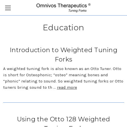
Education
Introduction to Weighted Tuning
Forks
A weighted tuning fork is also known as an Otto Tuner. Otto
is short for Osteophonic; “osteo” meaning bones and
“phonic” relating to sound. So weighted tuning forks or Otto
tuners bring sound to th …
read more
Using the Otto 128 Weighted