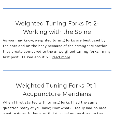
Weighted Tuning Forks Pt 2-
Working with the Spine
As you may know, weighted tuning forks are best used by
the ears and on the body because of the stronger vibration
they create compared to the unweighted tuning forks. In my
last post I talked about h …
read more
Weighted Tuning Forks Pt 1-
Acupuncture Meridians
When I first started with tuning forks I had the same
question many of you have; Now what? I really had no idea
what to do with them until it dawned on me draw on the