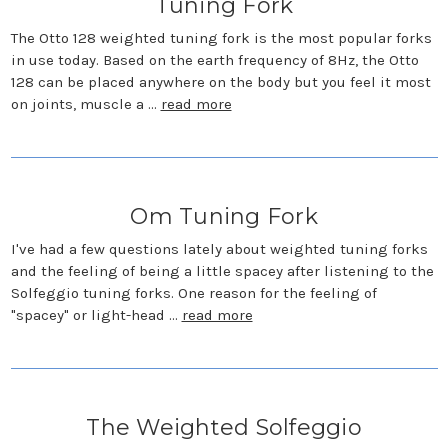
Tuning Fork
The Otto 128 weighted tuning fork is the most popular forks
in use today. Based on the earth frequency of 8Hz, the Otto
128 can be placed anywhere on the body but you feel it most
on joints, muscle a …
read more
Om Tuning Fork
I've had a few questions lately about weighted tuning forks
and the feeling of being a little spacey after listening to the
Solfeggio tuning forks. One reason for the feeling of
"spacey" or light-head …
read more
The Weighted Solfeggio