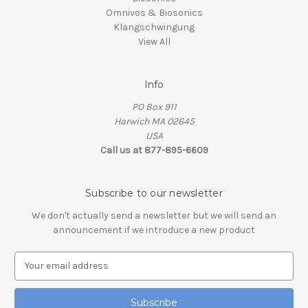
Omnivos & Biosonics
Klangschwingung
View All
Info
PO Box 911
Harwich MA 02645
USA
Call us at 877-895-6609
Subscribe to our newsletter
We don't actually send a newsletter but we will send an
announcement if we introduce a new product
E
m
a
i