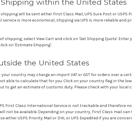
Shipping within the United States
e shipping will be sent either First Class Mail, UPS Sure Post or USPS Pr
l service is more economical, shipping via UPS is more reliable and pr
of shipping, select View Cart and click on 'Get Shipping Quote'. Enter
lick on 'Estimate Shipping'.
utside the United States
your country may charge an import VAT or GST for orders over a cert
ot able to calculate that for you. Click on your country flag in the lo
ut to get an estimate of customs duty. Please check with your local
S First Class International Service is not trackable and therefore no
ill not be available. Depending on your country, First Class mail can ta
se either USPS Priority Mail or DHL or UPS Expedited if you are concer