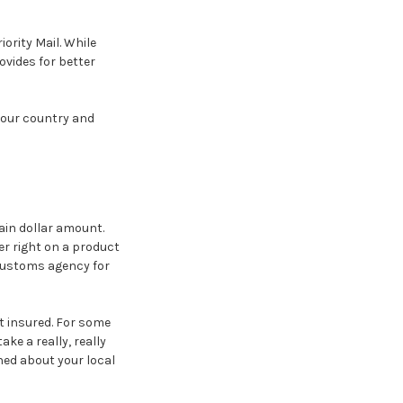
iority Mail. While
ovides for better
 your country and
ain dollar amount.
wer right on a product
 customs agency for
t insured. For some
ke a really, really
ned about your local