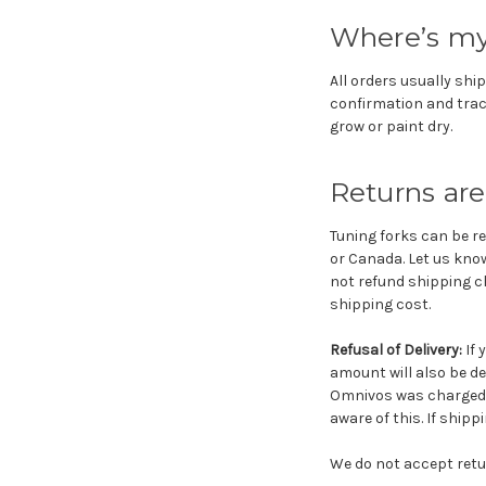
Where’s my
All orders usually ship
confirmation and trac
grow or paint dry.
Returns are
Tuning forks can be re
or Canada. Let us know
not refund shipping ch
shipping cost.
Refusal of Delivery:
If 
amount will also be de
Omnivos was charged $
aware of this. If shipp
We do not accept retu