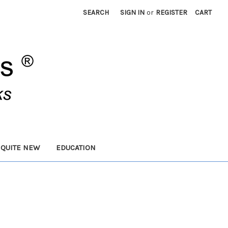
SEARCH
SIGN IN
or
REGISTER
CART
 QUITE NEW
EDUCATION