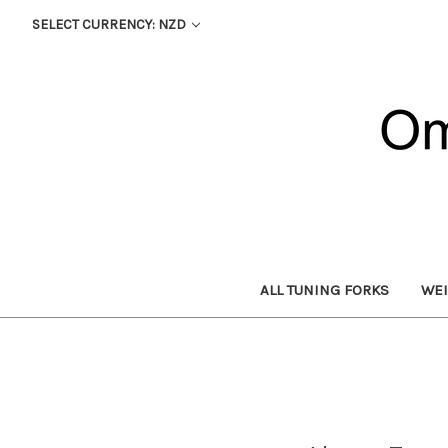
SELECT CURRENCY: NZD
ALL TUNING FORKS
WEI