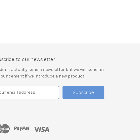
scribe to our newsletter
don't actually send a newsletter but we will send an
ouncement if we introduce a new product