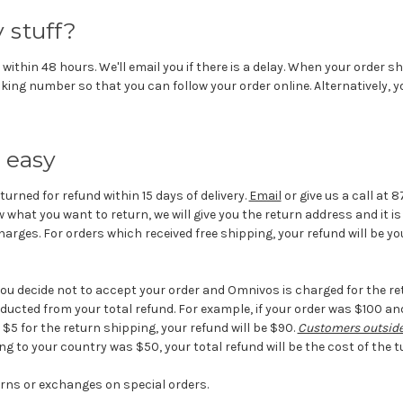
 stuff?
 within 48 hours. We'll email you if there is a delay. When your order sh
king number so that you can follow your order online. Alternatively, 
 easy
turned for refund within 15 days of delivery.
Email
or give us a call at 
 what you want to return, we will give you the return address and it 
arges. For orders which received free shipping, your refund will be you
you decide not to accept your order and Omnivos is charged for the re
ducted from your total refund. For example, if your order was $100 a
5 for the return shipping, your refund will be $90.
Customers outside
ing to your country was $50, your total refund will be the cost of the t
rns or exchanges on special orders.