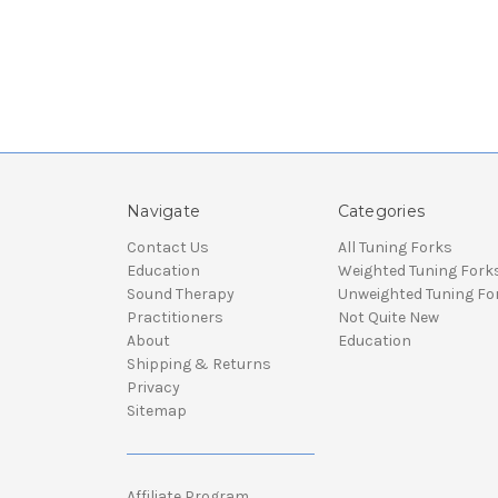
Navigate
Categories
Contact Us
All Tuning Forks
Education
Weighted Tuning Fork
Sound Therapy
Unweighted Tuning Fo
Practitioners
Not Quite New
About
Education
Shipping & Returns
Privacy
Sitemap
Affiliate Program