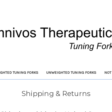
GHTED TUNING FORKS
UNWEIGHTED TUNING FORKS
NOT
Shipping & Returns