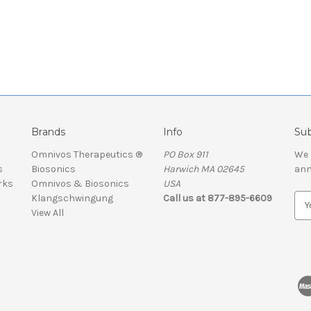
Brands
Info
Sub
Omnivos Therapeutics ®
PO Box 911
We 
s
Biosonics
Harwich MA 02645
ann
rks
Omnivos & Biosonics
USA
Klangschwingung
Call us at 877-895-6609
E
View All
m
a
i
l
A
d
d