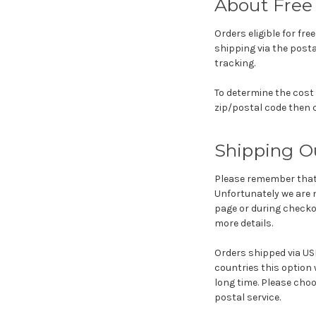
About Free 
Orders eligible for fre
shipping via the posta
tracking.
To determine the cost 
zip/postal code then c
Shipping O
Please remember that 
Unfortunately we are n
page or during checko
more details.
Orders shipped via USP
countries this option w
long time. Please choo
postal service.