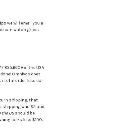
ips we will email you a
you can watch grass
877.895.6609 in the USA
is done! Omnivos does
r total order less our
turn shipping, that
nd shipping was $5 and
 the US
should be
uning forks less $100.