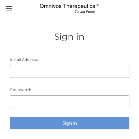
Sign in
Email Address:
Password: