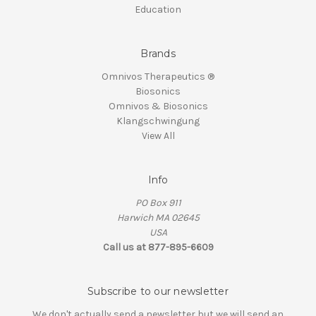
Education
Brands
Omnivos Therapeutics ®
Biosonics
Omnivos & Biosonics
Klangschwingung
View All
Info
PO Box 911
Harwich MA 02645
USA
Call us at 877-895-6609
Subscribe to our newsletter
We don't actually send a newsletter but we will send an