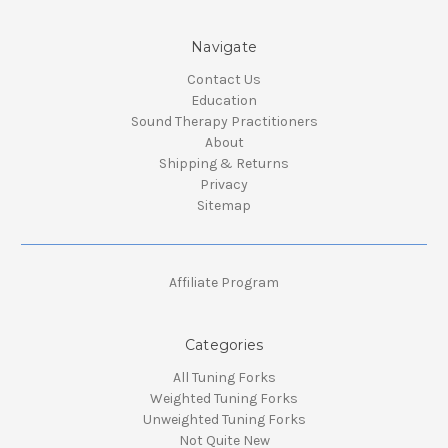
Navigate
Contact Us
Education
Sound Therapy Practitioners
About
Shipping & Returns
Privacy
Sitemap
Affiliate Program
Categories
All Tuning Forks
Weighted Tuning Forks
Unweighted Tuning Forks
Not Quite New