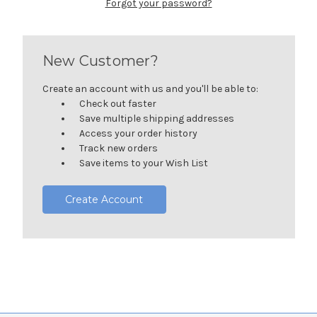
Forgot your password?
New Customer?
Create an account with us and you'll be able to:
Check out faster
Save multiple shipping addresses
Access your order history
Track new orders
Save items to your Wish List
Create Account