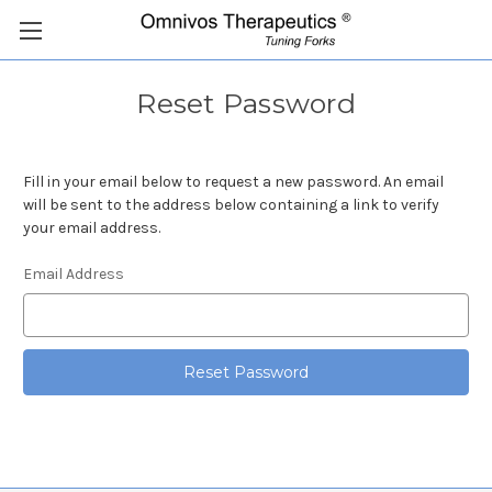
Reset Password
Fill in your email below to request a new password. An email
will be sent to the address below containing a link to verify
your email address.
Email Address