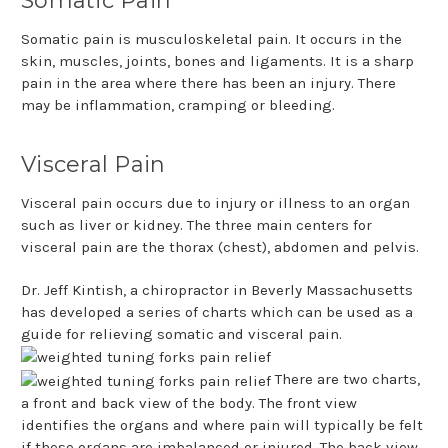
Somatic Pain
Somatic pain is musculoskeletal pain. It occurs in the
skin, muscles, joints, bones and ligaments. It is a sharp
pain in the area where there has been an injury. There
may be inflammation, cramping or bleeding.
Visceral Pain
Visceral pain occurs due to injury or illness to an organ
such as liver or kidney. The three main centers for
visceral pain are the thorax (chest), abdomen and pelvis.
Dr. Jeff Kintish, a chiropractor in Beverly Massachusetts
has developed a series of charts which can be used as a
guide for relieving somatic and visceral pain.
There are two charts,
a front and back view of the body. The front view
identifies the organs and where pain will typically be felt
if these organs are imbalanced or injured. The back view