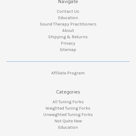
Navigate
Contact Us
Education
Sound Therapy Practitioners
About
Shipping & Returns
Privacy
Sitemap
Affiliate Program
Categories
All Tuning Forks
Weighted Tuning Forks
Unweighted Tuning Forks
Not Quite New
Education