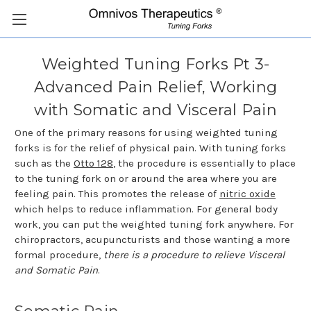
Weighted Tuning Forks Pt 3-
Advanced Pain Relief, Working
with Somatic and Visceral Pain
One of the primary reasons for using weighted tuning
forks is for the relief of physical pain. With tuning forks
such as the
Otto 128
, the procedure is essentially to place
to the tuning fork on or around the area where you are
feeling pain. This promotes the release of
nitric oxide
which helps to reduce inflammation. For general body
work, you can put the weighted tuning fork anywhere. For
chiropractors, acupuncturists and those wanting a more
formal procedure,
there is a procedure to relieve Visceral
and Somatic Pain
.