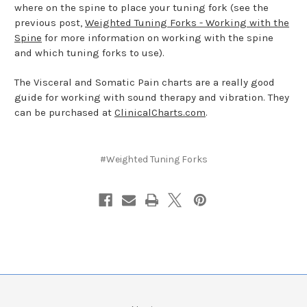
where on the spine to place your tuning fork (see the
previous post,
Weighted Tuning Forks - Working with the
Spine
for more information on working with the spine
and which tuning forks to use).
The Visceral and Somatic Pain charts are a really good
guide for working with sound therapy and vibration. They
can be purchased at
ClinicalCharts.com
.
#Weighted Tuning Forks