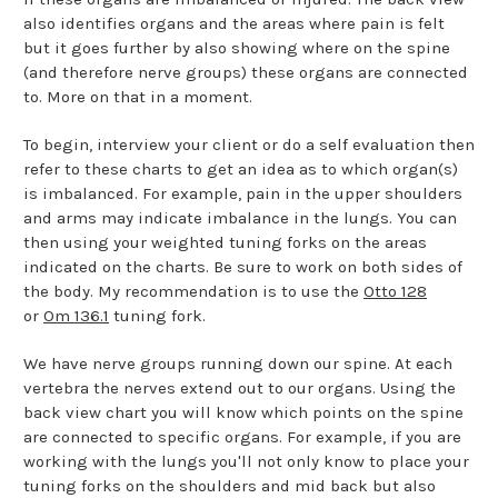
also identifies organs and the areas where pain is felt
but it goes further by also showing where on the spine
(and therefore nerve groups) these organs are connected
to. More on that in a moment.
To begin, interview your client or do a self evaluation then
refer to these charts to get an idea as to which organ(s)
is imbalanced. For example, pain in the upper shoulders
and arms may indicate imbalance in the lungs. You can
then using your weighted tuning forks on the areas
indicated on the charts. Be sure to work on both sides of
the body. My recommendation is to use the
Otto 128
or
Om 136.1
tuning fork.
We have nerve groups running down our spine. At each
vertebra the nerves extend out to our organs. Using the
back view chart you will know which points on the spine
are connected to specific organs. For example, if you are
working with the lungs you'll not only know to place your
tuning forks on the shoulders and mid back but also