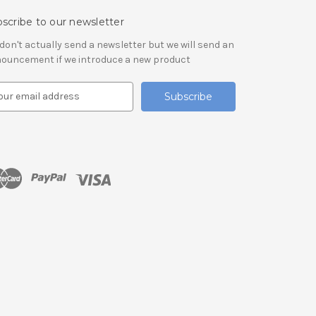
scribe to our newsletter
don't actually send a newsletter but we will send an
ouncement if we introduce a new product