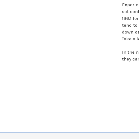
Experie
set con
136.1 f
tend to 
downloa
Take a 
In the 
they ca