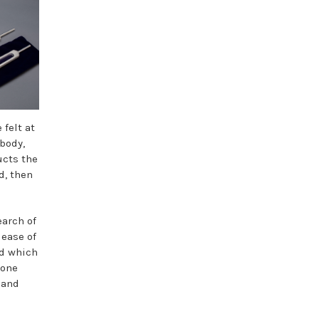
 felt at
 body,
ucts the
d, then
earch of
lease of
od which
yone
 and