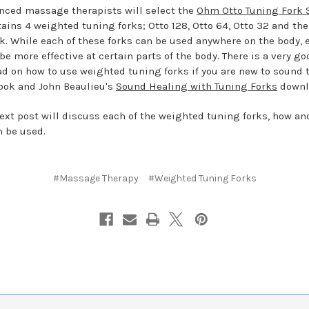
nced massage therapists will select the
Ohm Otto Tuning Fork 
tains 4 weighted tuning forks; Otto 128, Otto 64, Otto 32 and th
ork. While each of these forks can be used anywhere on the body, 
be more effective at certain parts of the body. There is a very go
d on how to use weighted tuning forks if you are new to sound 
look and John Beaulieu's
Sound Healing with Tuning Forks
downl
next post will discuss each of the weighted tuning forks, how a
n be used.
#Massage Therapy
#Weighted Tuning Forks