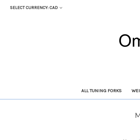
SELECT CURRENCY: CAD
ALL TUNING FORKS
WEI
M