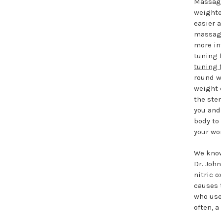
Massage
weighte
easier a
massage
more in
tuning 
tuning 
round w
weight 
the ste
you and 
body to 
your wo
We know
Dr. Joh
nitric 
causes 
who use
often, 