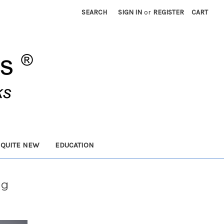
SEARCH
SIGN IN
or
REGISTER
CART
 QUITE NEW
EDUCATION
ng