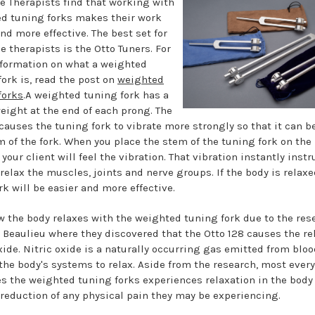
 Therapists find that working with
d tuning forks makes their work
nd more effective. The best set for
 therapists is the Otto Tuners. For
formation on what a weighted
fork is, read the post on
weighted
forks
.A weighted tuning fork has a
eight at the end of each prong. The
causes the tuning fork to vibrate more strongly so that it can be
m of the fork. When you place the stem of the tuning fork on the
your client will feel the vibration. That vibration instantly instr
relax the muscles, joints and nerve groups. If the body is relaxe
rk will be easier and more effective.
 the body relaxes with the weighted tuning fork due to the res
n Beaulieu where they discovered that the Otto 128 causes the re
oxide. Nitric oxide is a naturally occurring gas emitted from blo
the body's systems to relax. Aside from the research, most ever
s the weighted tuning forks experiences relaxation in the body
a reduction of any physical pain they may be experiencing.