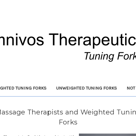
GHTED TUNING FORKS
UNWEIGHTED TUNING FORKS
NOT
assage Therapists and Weighted Tuni
Forks