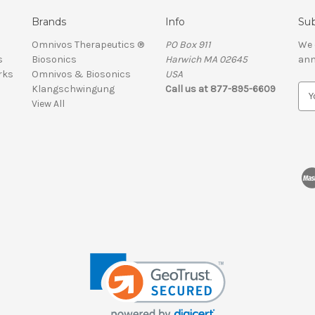
Brands
Info
Sub
Omnivos Therapeutics ®
PO Box 911
We 
s
Biosonics
Harwich MA 02645
ann
rks
Omnivos & Biosonics
USA
Klangschwingung
Call us at 877-895-6609
E
View All
m
a
i
l
A
d
d
r
e
s
s