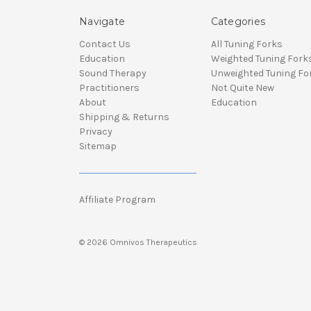
Navigate
Categories
Contact Us
All Tuning Forks
Education
Weighted Tuning Fork
Sound Therapy
Unweighted Tuning Fo
Practitioners
Not Quite New
About
Education
Shipping & Returns
Privacy
Sitemap
Affiliate Program
© 2026 Omnivos Therapeutics