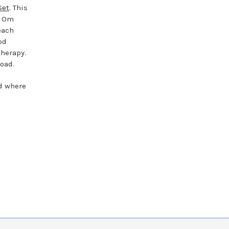
Set
. This
e Om
each
od
therapy.
oad.
nd where