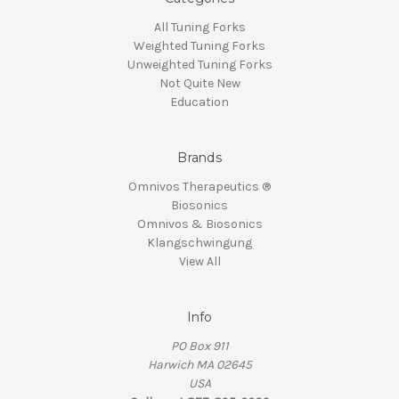
All Tuning Forks
Weighted Tuning Forks
Unweighted Tuning Forks
Not Quite New
Education
Brands
Omnivos Therapeutics ®
Biosonics
Omnivos & Biosonics
Klangschwingung
View All
Info
PO Box 911
Harwich MA 02645
USA