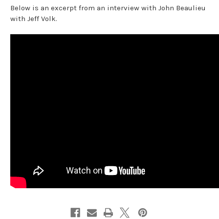
Below is an excerpt from an interview with John Beaulieu
with Jeff Volk.