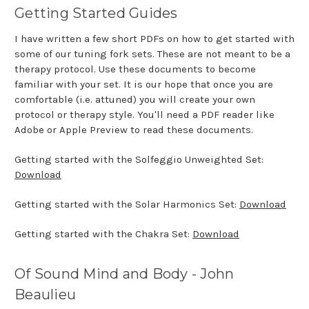
Getting Started Guides
I have written a few short PDFs on how to get started with
some of our tuning fork sets. These are not meant to be a
therapy protocol. Use these documents to become
familiar with your set. It is our hope that once you are
comfortable (i.e. attuned) you will create your own
protocol or therapy style. You'll need a PDF reader like
Adobe or Apple Preview to read these documents.
Getting started with the Solfeggio Unweighted Set:
Download
Getting started with the Solar Harmonics Set:
Download
Getting started with the Chakra Set:
Download
Of Sound Mind and Body - John
Beaulieu