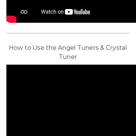
How to Use the Angel Tuners & Crystal
Tuner