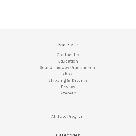
Navigate
Contact Us
Education
Sound Therapy Practitioners
About
Shipping & Returns
Privacy
Sitemap
Affiliate Program
Categories