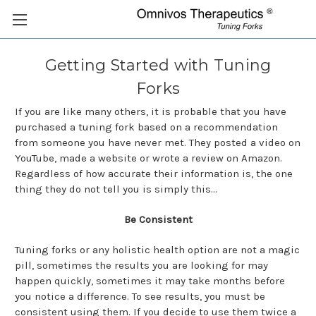
Getting Started with Tuning
Forks
If you are like many others, it is probable that you have
purchased a tuning fork based on a recommendation
from someone you have never met. They posted a video on
YouTube, made a website or wrote a review on Amazon.
Regardless of how accurate their information is, the one
thing they do not tell you is simply this...
Be Consistent
Tuning forks or any holistic health option are not a magic
pill, sometimes the results you are looking for may
happen quickly, sometimes it may take months before
you notice a difference. To see results, you must be
consistent using them. If you decide to use them twice a