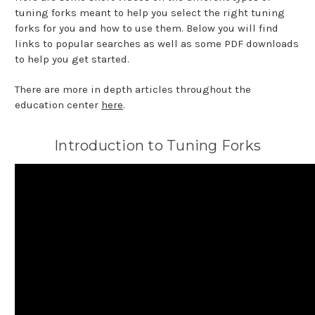
tuning forks meant to help you select the right tuning
forks for you and how to use them. Below you will find
links to popular searches as well as some PDF downloads
to help you get started.
There are more in depth articles throughout the
education center
here
.
Introduction to Tuning Forks