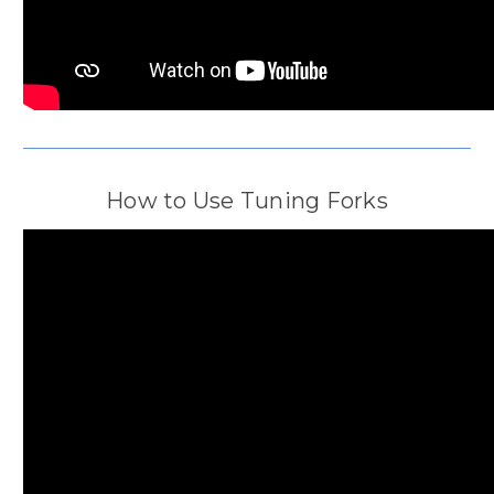
How to Use Tuning Forks