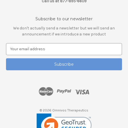
Call us at 877-895-6609
Subscribe to our newsletter
We don't actually send a newsletter but we will send an
announcement if we introduce a new product
E
m
a
i
l
A
d
d
r
e
s
© 2026 Omnivos Therapeutics
s