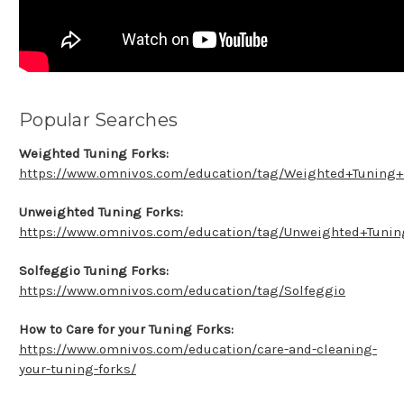
Popular Searches
Weighted Tuning Forks:
https://www.omnivos.com/education/tag/Weighted+Tuning+
Unweighted Tuning Forks:
https://www.omnivos.com/education/tag/Unweighted+Tunin
Solfeggio Tuning Forks:
https://www.omnivos.com/education/tag/Solfeggio
How to Care for your Tuning Forks:
https://www.omnivos.com/education/care-and-cleaning-
your-tuning-forks/