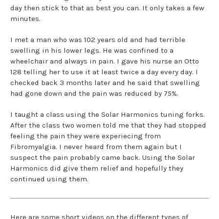
day then stick to that as best you can. It only takes a few
minutes.
I met a man who was 102 years old and had terrible
swelling in his lower legs. He was confined to a
wheelchair and always in pain. I gave his nurse an Otto
128 telling her to use it at least twice a day every day. I
checked back 3 months later and he said that swelling
had gone down and the pain was reduced by 75%.
I taught a class using the Solar Harmonics tuning forks.
After the class two women told me that they had stopped
feeling the pain they were experiecing from
Fibromyalgia. I never heard from them again but I
suspect the pain probably came back. Using the Solar
Harmonics did give them relief and hopefully they
continued using them.
Here are some short videos on the different types of