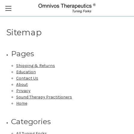
Sitemap
Pages
Shipping & Returns
Education
Contact Us
About
Privacy
Sound Therapy Practitioners
Home
Categories
All Tuning Forks