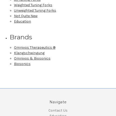
Weighted Tuning Forks
Unweighted Tuning Forks
Not Quite New
Education
Brands
Omnivos Therapeutics ®
Klangschwingung
Omnivos & Biosonics
Biosonics
Navigate
Contact Us
Education