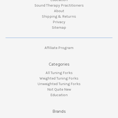
Sound Therapy Practitioners
About
Shipping & Returns
Privacy
Sitemap
Affiliate Program
Categories
All Tuning Forks
Weighted Tuning Forks
Unweighted Tuning Forks
Not Quite New
Education
Brands