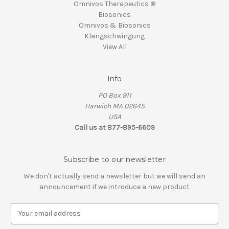
Omnivos Therapeutics ®
Biosonics
Omnivos & Biosonics
Klangschwingung
View All
Info
PO Box 911
Harwich MA 02645
USA
Call us at 877-895-6609
Subscribe to our newsletter
We don't actually send a newsletter but we will send an
announcement if we introduce a new product
E
m