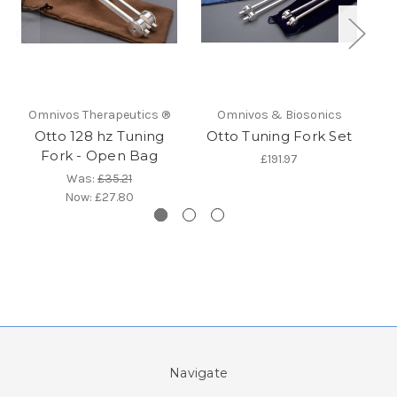
Omnivos Therapeutics ®
Omnivos & Biosonics
Otto 128 hz Tuning
Otto Tuning Fork Set
O
Fork - Open Bag
£191.97
Was:
£35.21
Now:
£27.80
Navigate