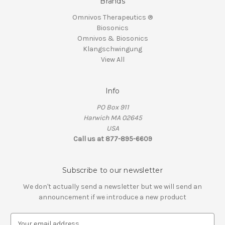
Brands
Omnivos Therapeutics ®
Biosonics
Omnivos & Biosonics
Klangschwingung
View All
Info
PO Box 911
Harwich MA 02645
USA
Call us at 877-895-6609
Subscribe to our newsletter
We don't actually send a newsletter but we will send an
announcement if we introduce a new product
E