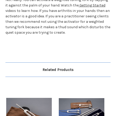
it against the palm of your hand. Watch the
Getting Started
videos to learn how. If you have arthritis in your hands then an
activator is a good idea. If you are a practitioner seeing clients
then we recommend not using the activator for a weighted
tuning fork because it makes a thud sound which disturbs the
quiet space you are trying to create.
Related Products