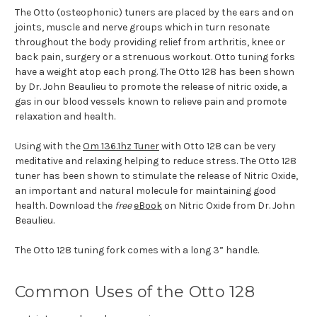
The Otto (osteophonic) tuners are placed by the ears and on
joints, muscle and nerve groups which in turn resonate
throughout the body providing relief from arthritis, knee or
back pain, surgery or a strenuous workout. Otto tuning forks
have a weight atop each prong. The Otto 128 has been shown
by Dr. John Beaulieu to promote the release of nitric oxide, a
gas in our blood vessels known to relieve pain and promote
relaxation and health.
Using with the
Om 136.1hz Tuner
with Otto 128 can be very
meditative and relaxing helping to reduce stress. The Otto 128
tuner has been shown to stimulate the release of Nitric Oxide,
an important and natural molecule for maintaining good
health. Download the
free
eBook
on Nitric Oxide from Dr. John
Beaulieu.
The Otto 128 tuning fork comes with a long 3” handle.
Common Uses of the Otto 128