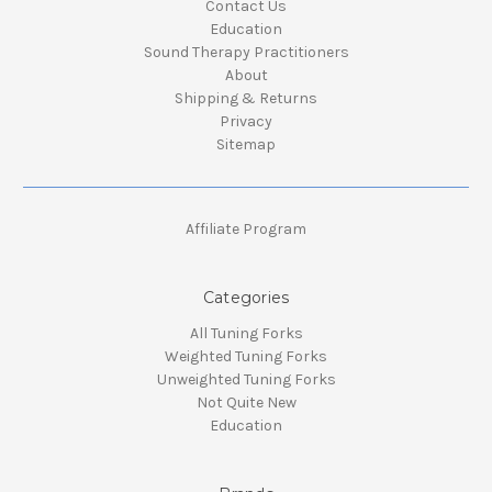
Contact Us
Education
Sound Therapy Practitioners
About
Shipping & Returns
Privacy
Sitemap
Affiliate Program
Categories
All Tuning Forks
Weighted Tuning Forks
Unweighted Tuning Forks
Not Quite New
Education