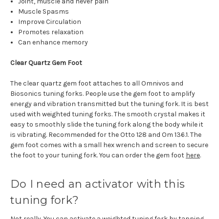
Joint, muscle and never pain
Muscle Spasms
Improve Circulation
Promotes relaxation
Can enhance memory
Clear Quartz Gem Foot
The clear quartz gem foot attaches to all Omnivos and
Biosonics tuning forks. People use the gem foot to amplify
energy and vibration transmitted but the tuning fork. It is best
used with weighted tuning forks. The smooth crystal makes it
easy to smoothly slide the tuning fork along the body while it
is vibrating. Recommended for the Otto 128 and Om 136.1. The
gem foot comes with a small hex wrench and screen to secure
the foot to your tuning fork. You can order the gem foot
here
.
Do I need an activator with this
tuning fork?
Not really. You can activate a weighted tuning fork by tapping