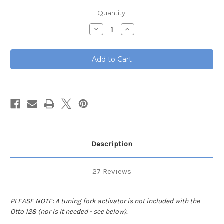
Current
Quantity:
Stock:
Decrease
Increase
Quantity
Quantity
of
of
Otto
Otto
128
128
hz
hz
Tuning
Tuning
Fork
Fork
Description
27 Reviews
PLEASE NOTE: A tuning fork activator is not included with the
Otto 128 (nor is it needed - see below).