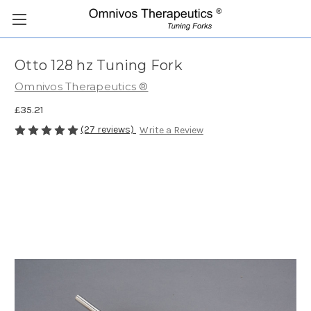
Otto 128 hz Tuning Fork
Omnivos Therapeutics ®
£35.21
(27 reviews)
Write a Review