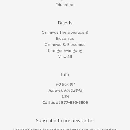
Education
Brands
Omnivos Therapeutics ®
Biosonics
Omnivos & Biosonics
Klangschwingung
View All
Info
PO Box 911
Harwich MA 02645
USA
Call us at 877-895-6609
Subscribe to our newsletter