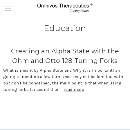
Education
Creating an Alpha State with the
Ohm and Otto 128 Tuning Forks
What is meant by Alpha State and Why it is ImportantI am
going to mention a few terms you may not be familiar with
but don't be concerned, the main point is that when using
tuning forks (or sound ther …
read more