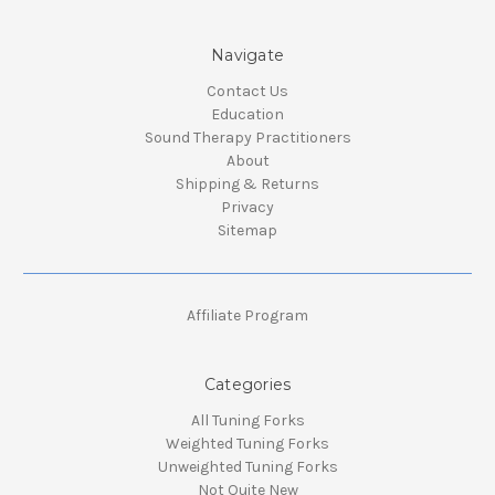
Navigate
Contact Us
Education
Sound Therapy Practitioners
About
Shipping & Returns
Privacy
Sitemap
Affiliate Program
Categories
All Tuning Forks
Weighted Tuning Forks
Unweighted Tuning Forks
Not Quite New