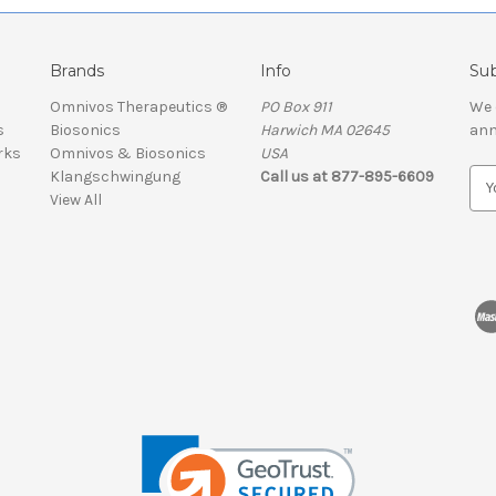
Brands
Info
Sub
Omnivos Therapeutics ®
PO Box 911
We 
s
Biosonics
Harwich MA 02645
ann
rks
Omnivos & Biosonics
USA
Klangschwingung
Call us at 877-895-6609
E
View All
m
a
i
l
A
d
d
r
e
s
s