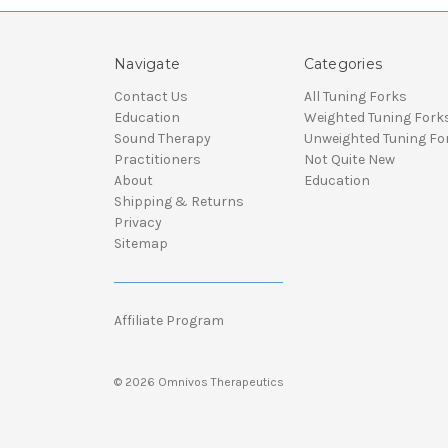
Navigate
Categories
Contact Us
All Tuning Forks
Education
Weighted Tuning Fork
Sound Therapy
Unweighted Tuning Fo
Practitioners
Not Quite New
About
Education
Shipping & Returns
Privacy
Sitemap
Affiliate Program
© 2026 Omnivos Therapeutics