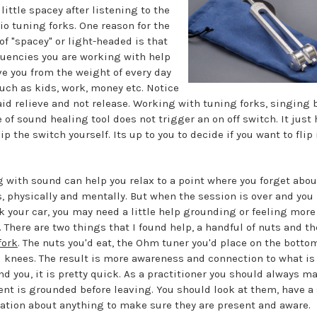
little spacey after listening to the
io tuning forks. One reason for the
of "spacey" or light-headed is that
quencies you are working with help
eve you from the weight of every day
such as kids, work, money etc. Notice
said relieve and not release. Working with tuning forks, singing 
 of sound healing tool does not trigger an on off switch. It just
lip the switch yourself. Its up to you to decide if you want to flip 
 with sound can help you relax to a point where you forget abou
, physically and mentally. But when the session is over and you
k your car, you may need a little help grounding or feeling more
. There are two things that I found help, a handful of nuts and t
fork
. The nuts you'd eat, the Ohm tuner you'd place on the bottom
d knees. The result is more awareness and connection to what is
nd you, it is pretty quick. As a practitioner you should always m
ient is grounded before leaving. You should look at them, have a
ation about anything to make sure they are present and aware.