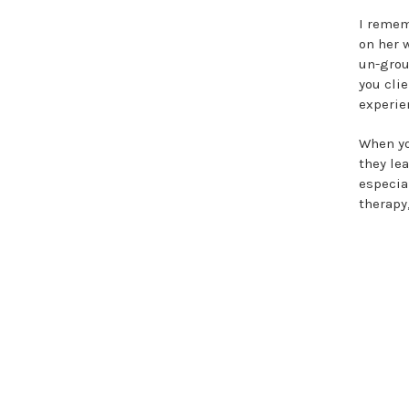
I remem
on her 
un-grou
you cli
experie
When yo
they lea
especia
therapy