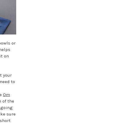
bowls or
 helps
it on
t your
 need to
he
Om
 of the
 going
ake sure
 short