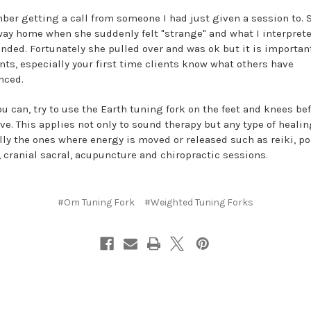
ber getting a call from someone I had just given a session to. 
way home when she suddenly felt "strange" and what I interprete
nded. Fortunately she pulled over and was ok but it is important
ents, especially your first time clients know what others have
nced.
u can, try to use the Earth tuning fork on the feet and knees be
ve. This applies not only to sound therapy but any type of healin
lly the ones where energy is moved or released such as reiki, po
, cranial sacral, acupuncture and chiropractic sessions.
#Om Tuning Fork
#Weighted Tuning Forks