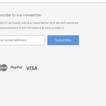
scribe to our newsletter
don't actually send a newsletter but we will send an
ouncement if we introduce a new product