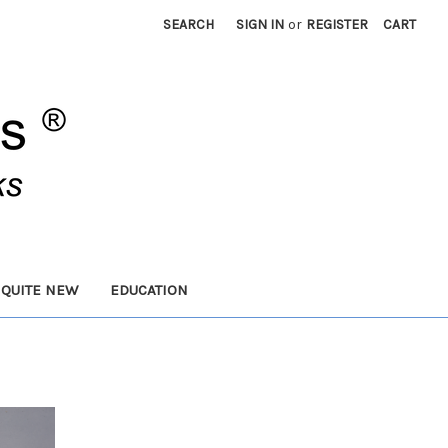
SEARCH
SIGN IN
or
REGISTER
CART
 QUITE NEW
EDUCATION