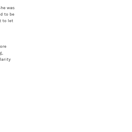
She was
d to be
 to let
fore
g,
larity