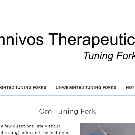
GHTED TUNING FORKS
UNWEIGHTED TUNING FORKS
NOT
Om Tuning Fork
d a few questions lately about
d tuning forks and the feeling of