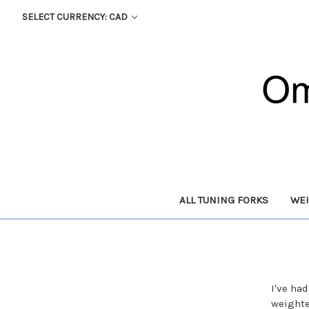
SELECT CURRENCY: CAD
ALL TUNING FORKS
WEI
I've ha
weighte