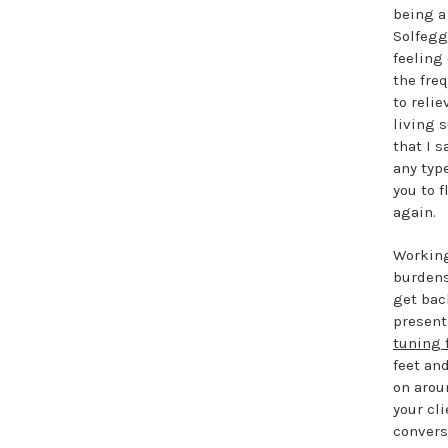
being a 
Solfegg
feeling 
the fre
to reli
living 
that I 
any type
you to f
again.
Working
burdens
get bac
present
tuning 
feet an
on arou
your cl
convers