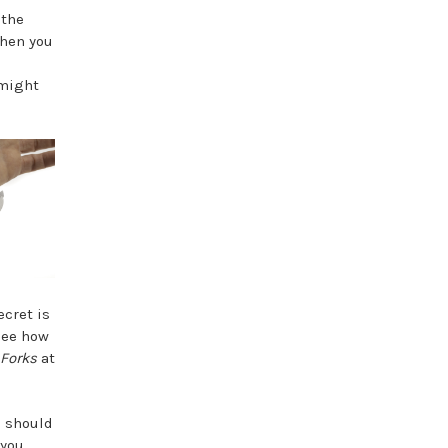
 the
when you
 might
ecret is
 see how
 Forks
at
u should
 you