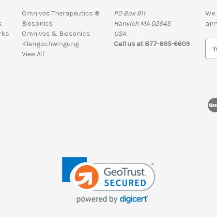
Omnivos Therapeutics ®
PO Box 911
We 
s
Biosonics
Harwich MA 02645
ann
rks
Omnivos & Biosonics
USA
Klangschwingung
Call us at 877-895-6609
E
View All
m
a
i
l
A
d
d
r
e
s
s