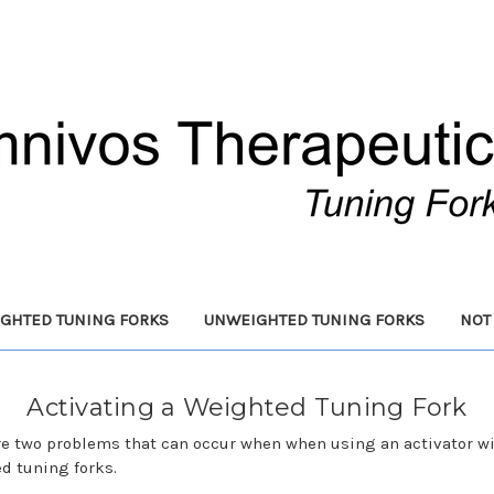
GHTED TUNING FORKS
UNWEIGHTED TUNING FORKS
NOT
Activating a Weighted Tuning Fork
re two problems that can occur when when using an activator w
d tuning forks.