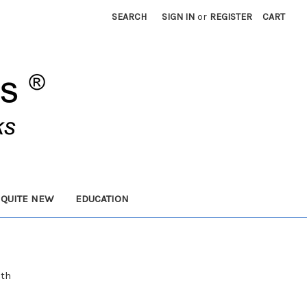
SEARCH
SIGN IN
or
REGISTER
CART
 QUITE NEW
EDUCATION
ith