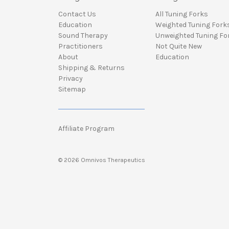
Contact Us
All Tuning Forks
Education
Weighted Tuning Fork
Sound Therapy
Unweighted Tuning Fo
Practitioners
Not Quite New
About
Education
Shipping & Returns
Privacy
Sitemap
Affiliate Program
© 2026 Omnivos Therapeutics