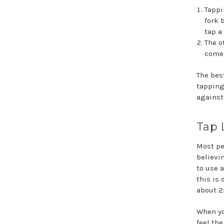
Tappi
fork 
tap a
The o
come 
The bes
tapping
against
Tap L
Most pe
believin
to use a
this is 
about 2
When yo
feel th