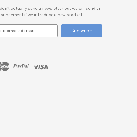
don't actually send a newsletter but we will send an
ouncement if we introduce a new product