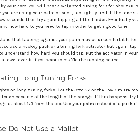
t by your ears, you will hear a weighted tuning fork for about 30 
you are using your palm or puck, tap lightly first. If the tone s
few seconds then try again tapping a little harder. Eventually yo
and how hard to you need to tap in order to get a good tone.
stand that tapping against your palm may be uncomfortable for
case use a hockey puck or a tuning fork activator but again, tap 
t to understand how hard you should tap. Put the activator in you
 a towel over it if you want to muffle the tapping sound.
vating Long Tuning Forks
ghts on long tuning forks like the Otto 32 or the Low Om are mo
o touch because of the length of the prongs. If this happens, try
ngs at about 1/3 from the top. Use your palm instead of a puck if
se Do Not Use a Mallet