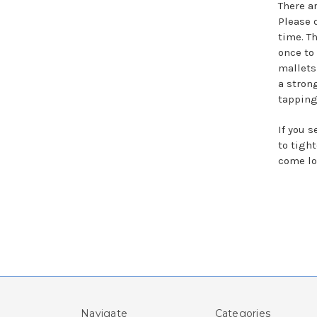
There a
Please 
time. T
once to
mallets 
a stron
tapping
If you 
to tigh
come lo
Navigate
Categories