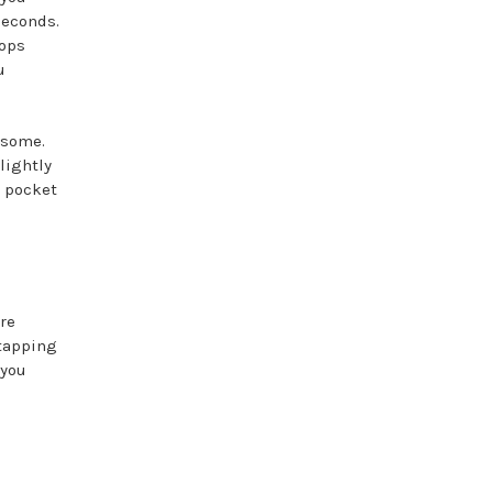
seconds.
tops
u
 some.
lightly
r pocket
re
 tapping
 you