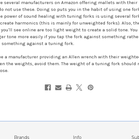
re several manufacturers on Amazon offering mallets with their 
do not use these. Doing so puts you in the habit of using one for
he power of sound healing with tuning forks is using several for
 create harmonics (this is mainly for unweighted forks). Also, th
you'll see online are too light weight to create a solid tone. You
ger tone more easily if you tap the fork against something rathe
 something against a tuning fork.
see a manufacturer providing an Allen wrench with their weighte
ten the weights, avoid them. The weight of a tuning fork should 
ose.
Brands
Info
Sub