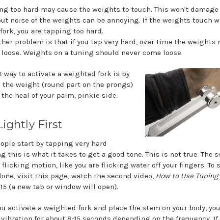
ng too hard may cause the weights to touch. This won't damage
but noise of the weights can be annoying. If the weights touch 
 fork, you are tapping too hard.
ther problem is that if you tap very hard, over time the weights
loose. Weights on a tuning should never come loose.
t way to activate a weighted fork is by
 the weight (round part on the prongs)
 the heal of your palm, pinkie side.
ightly First
ople start by tapping very hard
g this is what it takes to get a good tone. This is not true. The s
 flicking motion, like you are flicking water off your fingers. To
done, visit
this page
, watch the second video,
How to Use Tuning
:15 (a new tab or window will open).
u activate a weighted fork and place the stem on your body, yo
e vibration for about 8-15 seconds depending on the frequency. If