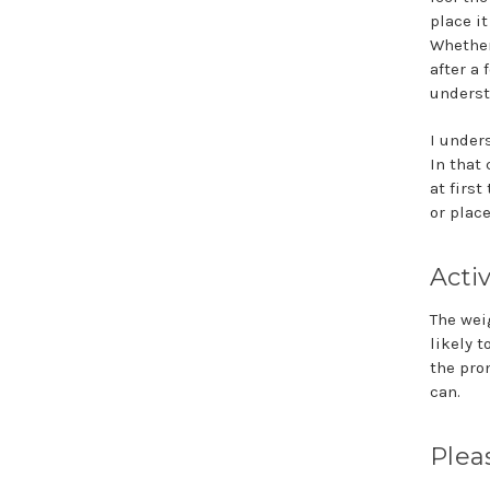
place i
Whether 
after a 
underst
I under
In that 
at firs
or place
Acti
The wei
likely t
the pro
can.
Plea