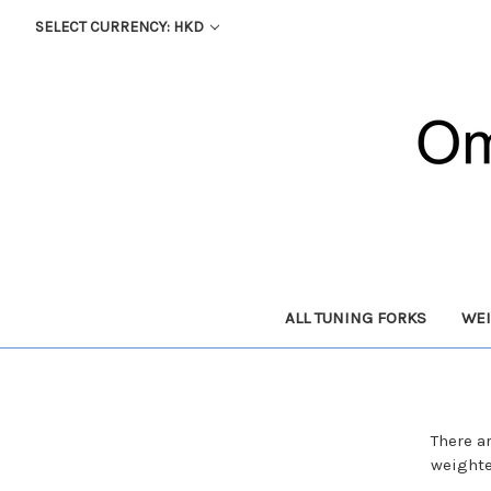
SELECT CURRENCY: HKD
ALL TUNING FORKS
WEI
There a
weighte