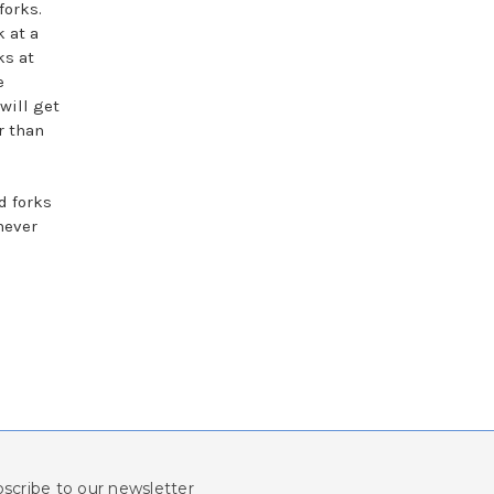
forks.
k at a
ks at
e
 will get
r than
d forks
never
scribe to our newsletter