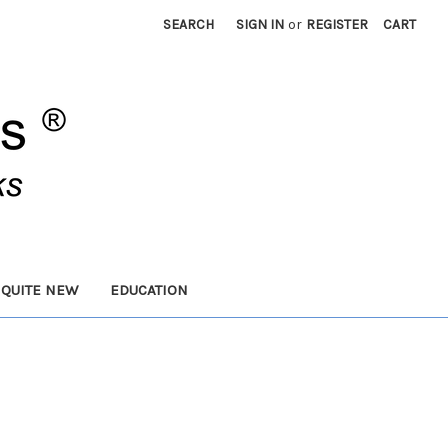
SEARCH
SIGN IN
or
REGISTER
CART
 QUITE NEW
EDUCATION