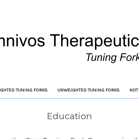
GHTED TUNING FORKS
UNWEIGHTED TUNING FORKS
NOT
Education