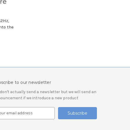
re
32Hz,
nto the
scribe to our newsletter
don't actually send a newsletter but we will send an
ouncement if we introduce a new product