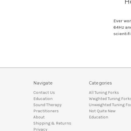
H
Ever won
64Hz and
scientif
Navigate
Categories
Contact Us
All Tuning Forks
Education
Weighted Tuning Fork
Sound Therapy
Unweighted Tuning Fo
Practitioners
Not Quite New
About
Education
Shipping & Returns
Privacy