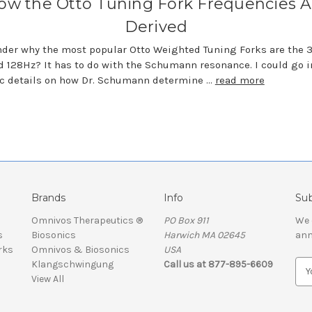
ow the Otto Tuning Fork Frequencies A
Derived
der why the most popular Otto Weighted Tuning Forks are the 
 128Hz? It has to do with the Schumann resonance. I could go i
ic details on how Dr. Schumann determine …
read more
Brands
Info
Sub
Omnivos Therapeutics ®
PO Box 911
We 
s
Biosonics
Harwich MA 02645
ann
rks
Omnivos & Biosonics
USA
Klangschwingung
Call us at 877-895-6609
E
View All
m
a
i