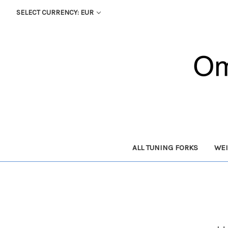
SELECT CURRENCY: EUR
ALL TUNING FORKS
WEI