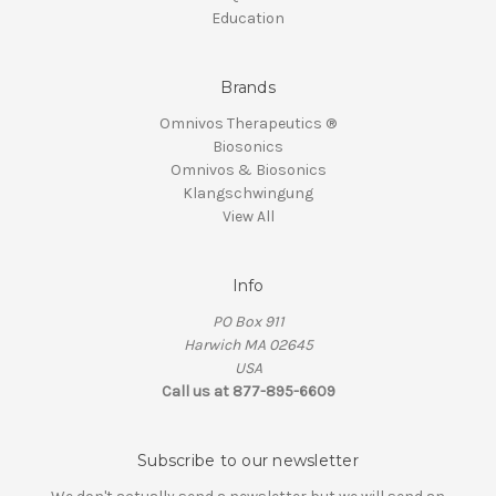
Education
Brands
Omnivos Therapeutics ®
Biosonics
Omnivos & Biosonics
Klangschwingung
View All
Info
PO Box 911
Harwich MA 02645
USA
Call us at 877-895-6609
Subscribe to our newsletter