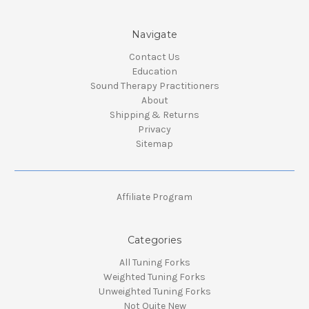
Navigate
Contact Us
Education
Sound Therapy Practitioners
About
Shipping & Returns
Privacy
Sitemap
Affiliate Program
Categories
All Tuning Forks
Weighted Tuning Forks
Unweighted Tuning Forks
Not Quite New