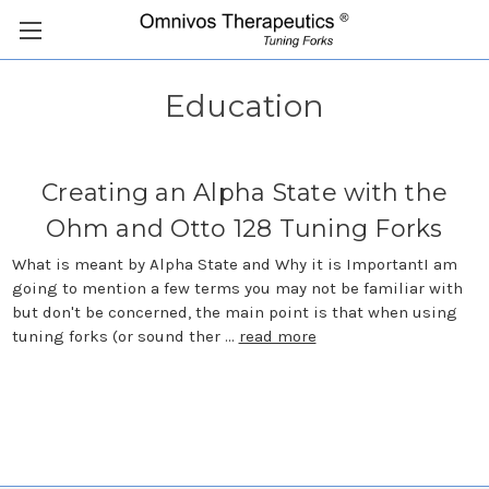
Education
Creating an Alpha State with the
Ohm and Otto 128 Tuning Forks
What is meant by Alpha State and Why it is ImportantI am
going to mention a few terms you may not be familiar with
but don't be concerned, the main point is that when using
tuning forks (or sound ther …
read more